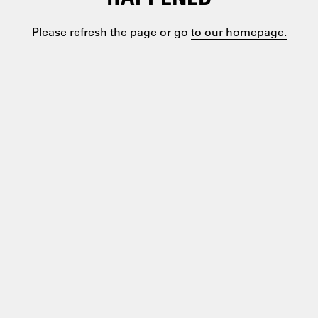
Please refresh the page or go
to our homepage.