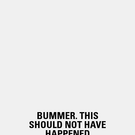
BUMMER. THIS
SHOULD NOT HAVE
HAPPENED