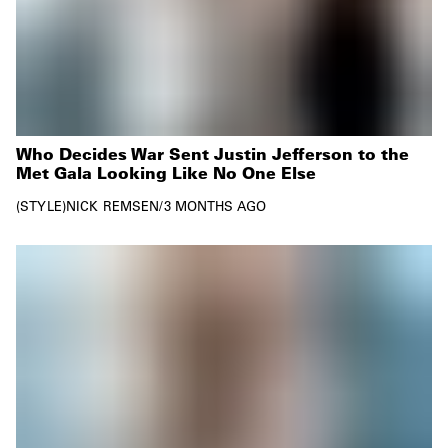
Who Decides War Sent Justin Jefferson to the
Met Gala Looking Like No One Else
STYLE
NICK REMSEN
/
3 MONTHS AGO