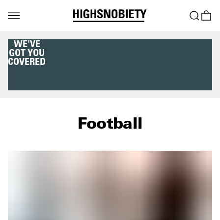
WE'VE
GOT YOU
COVERED
Football