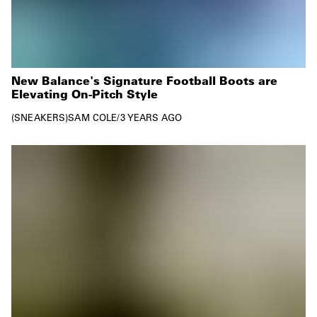
New Balance's Signature Football Boots are
Elevating On-Pitch Style
SNEAKERS
SAM COLE
/
3 YEARS AGO