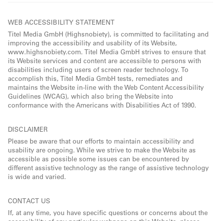
WEB ACCESSIBILITY STATEMENT
Titel Media GmbH (Highsnobiety), is committed to facilitating and
improving the accessibility and usability of its Website,
www.highsnobiety.com. Titel Media GmbH strives to ensure that
its Website services and content are accessible to persons with
disabilities including users of screen reader technology. To
accomplish this, Titel Media GmbH tests, remediates and
maintains the Website in-line with the Web Content Accessibility
Guidelines (WCAG), which also bring the Website into
conformance with the Americans with Disabilities Act of 1990.
DISCLAIMER
Please be aware that our efforts to maintain accessibility and
usability are ongoing. While we strive to make the Website as
accessible as possible some issues can be encountered by
different assistive technology as the range of assistive technology
is wide and varied.
CONTACT US
If, at any time, you have specific questions or concerns about the