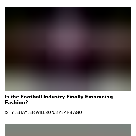
Is the Football Industry Finally Embracing
Fashion?
STYLE
TAYLER WILLSON
/
3 YEARS AGO