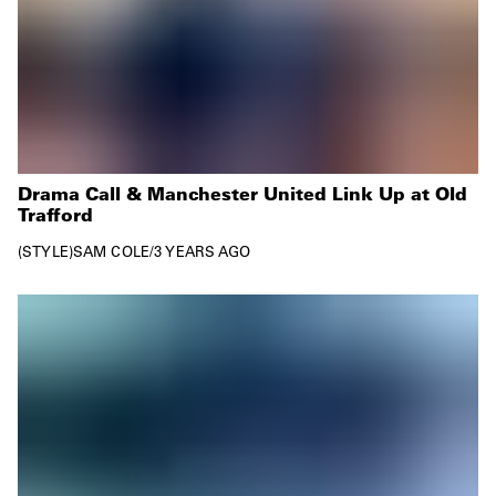
Drama Call & Manchester United Link Up at Old
Trafford
STYLE
SAM COLE
/
3 YEARS AGO