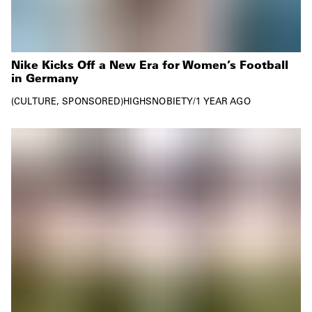
Nike Kicks Off a New Era for Women’s Football
in Germany
CULTURE
SPONSORED
HIGHSNOBIETY
/
1 YEAR AGO