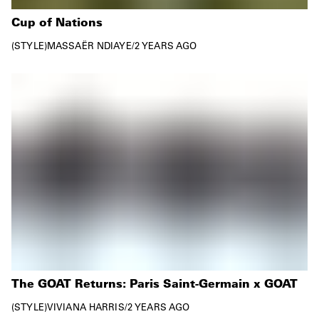
Cup of Nations
STYLE
MASSAËR NDIAYE
/
2 YEARS AGO
The GOAT Returns: Paris Saint-Germain x GOAT
STYLE
VIVIANA HARRIS
/
2 YEARS AGO