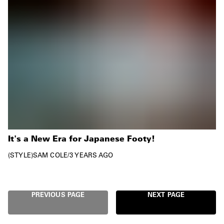
It's a New Era for Japanese Footy!
STYLE
SAM COLE
/
3 YEARS AGO
PREVIOUS PAGE
NEXT PAGE