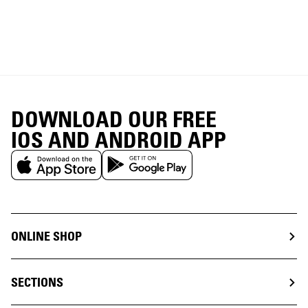
DOWNLOAD OUR FREE
IOS AND ANDROID APP
ONLINE SHOP
SECTIONS