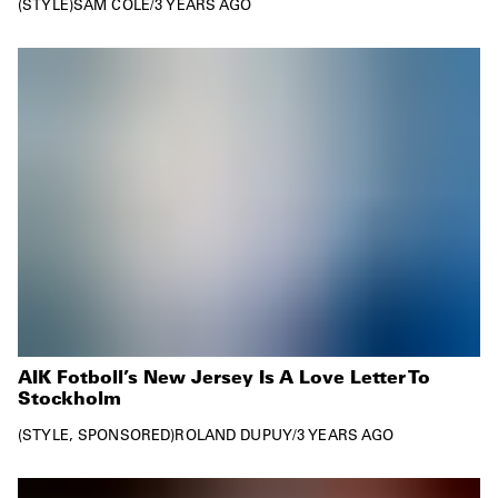
STYLE
SAM COLE
/
3 YEARS AGO
AIK Fotboll’s New Jersey Is A Love Letter To
Stockholm
STYLE
SPONSORED
ROLAND DUPUY
/
3 YEARS AGO