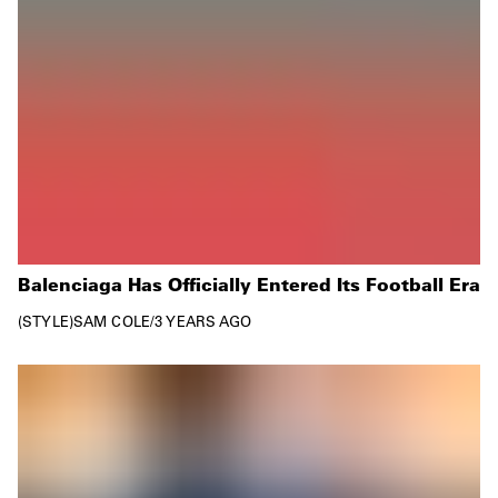
Balenciaga Has Officially Entered Its Football Era
STYLE
SAM COLE
/
3 YEARS AGO