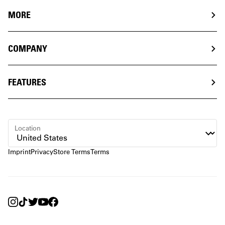
MORE
COMPANY
FEATURES
Location
Imprint
Privacy
Store Terms
Terms