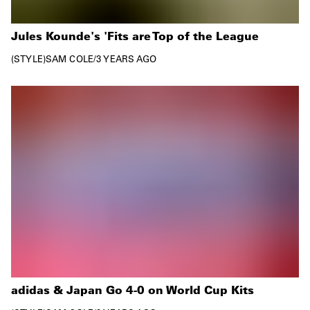
Jules Kounde's 'Fits are Top of the League
STYLE
SAM COLE
/
3 YEARS AGO
adidas & Japan Go 4-0 on World Cup Kits