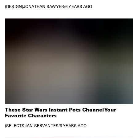
DESIGN
JONATHAN SAWYER
/
6 YEARS AGO
These Star Wars Instant Pots Channel Your
Favorite Characters
SELECTS
IAN SERVANTES
/
6 YEARS AGO