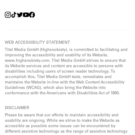
WEB ACCESSIBILITY STATEMENT
Titel Media GmbH (Highsnobiety), is committed to facilitating and
improving the accessibility and usability of its Website,
www.highsnobiety.com. Titel Media GmbH strives to ensure that
its Website services and content are accessible to persons with
disabilities including users of screen reader technology. To
accomplish this, Titel Media GmbH tests, remediates and
maintains the Website in-line with the Web Content Accessibility
Guidelines (WCAG), which also bring the Website into
conformance with the Americans with Disabilities Act of 1990.
DISCLAIMER
Please be aware that our efforts to maintain accessibility and
usability are ongoing. While we strive to make the Website as
accessible as possible some issues can be encountered by
different assistive technology as the range of assistive technology