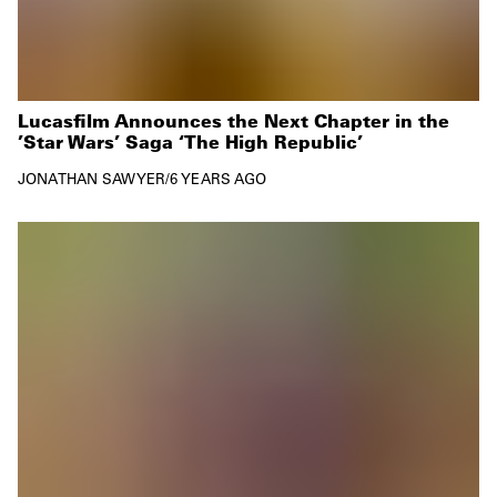
Lucasfilm Announces the Next Chapter in the
’Star Wars’ Saga ‘The High Republic’
JONATHAN SAWYER
/
6 YEARS AGO