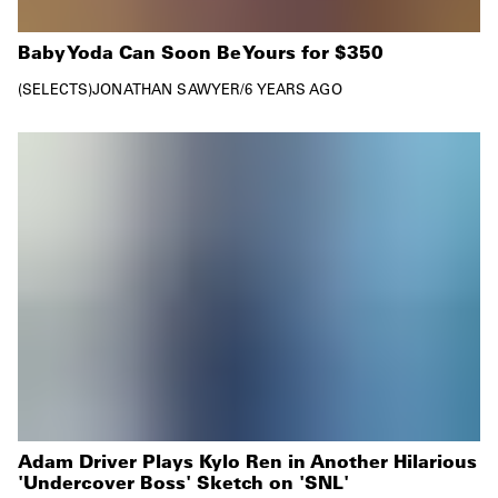
Baby Yoda Can Soon Be Yours for $350
SELECTS
JONATHAN SAWYER
/
6 YEARS AGO
Adam Driver Plays Kylo Ren in Another Hilarious
'Undercover Boss' Sketch on 'SNL'