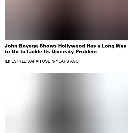
John Boyega Shows Hollywood Has a Long Way
to Go to Tackle Its Diversity Problem
LIFESTYLE
SARAH OSEI
/
6 YEARS AGO