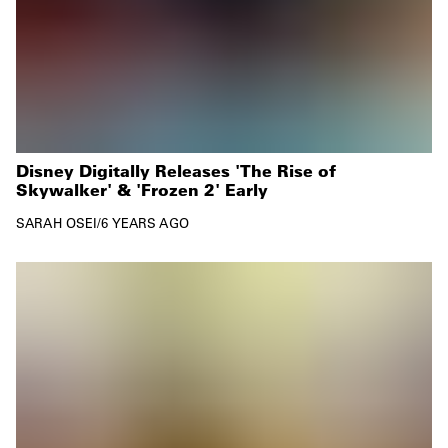
Disney Digitally Releases 'The Rise of
Skywalker' & 'Frozen 2' Early
SARAH OSEI
/
6 YEARS AGO