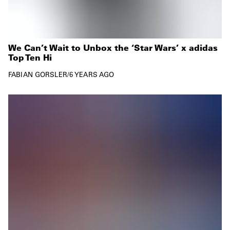
We Can’t Wait to Unbox the ‘Star Wars’ x adidas
Top Ten Hi
FABIAN GORSLER
/
6 YEARS AGO