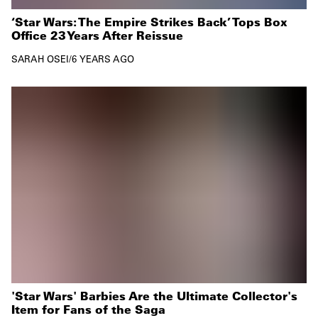
‘Star Wars: The Empire Strikes Back’ Tops Box
Office 23 Years After Reissue
SARAH OSEI
/
6 YEARS AGO
'Star Wars' Barbies Are the Ultimate Collector's
Item for Fans of the Saga