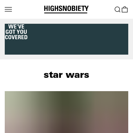
WE'VE
GOT YOU
COVERED
star wars