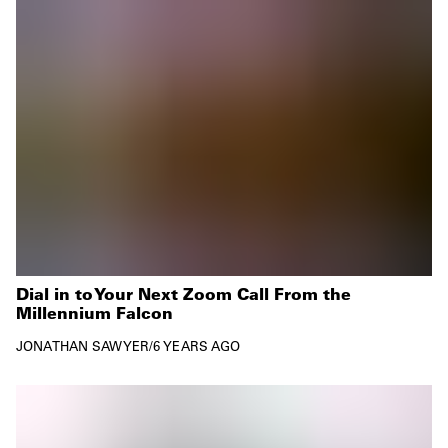
Dial in to Your Next Zoom Call From the
Millennium Falcon
JONATHAN SAWYER
/
6 YEARS AGO