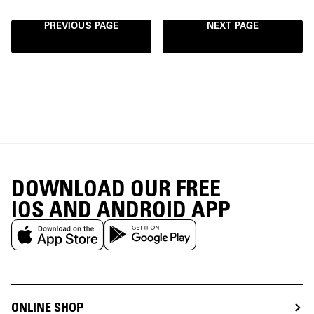
PREVIOUS PAGE
NEXT PAGE
DOWNLOAD OUR FREE
IOS AND ANDROID APP
ONLINE SHOP