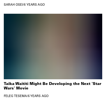
SARAH OSEI
/
6 YEARS AGO
Taika Waititi Might Be Developing the Next 'Star
Wars' Movie
FELEG TESEMA
/
6 YEARS AGO