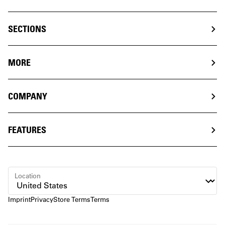
SECTIONS
MORE
COMPANY
FEATURES
Location
Imprint
Privacy
Store Terms
Terms