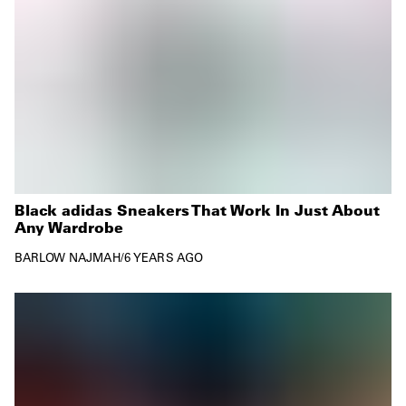
Black adidas Sneakers That Work In Just About
Any Wardrobe
BARLOW NAJMAH
/
6 YEARS AGO