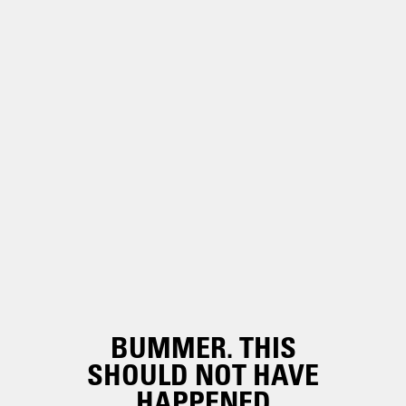
BUMMER. THIS
SHOULD NOT HAVE
HAPPENED