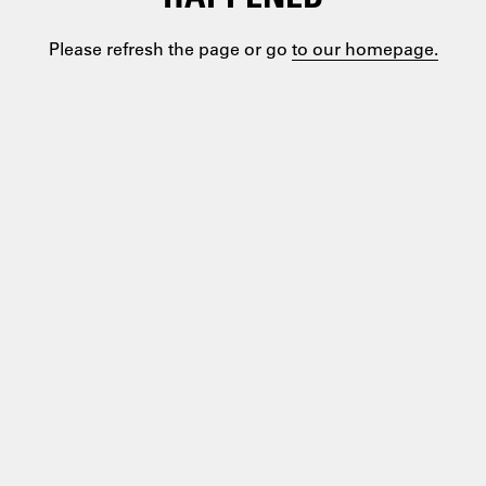
Please refresh the page or go
to our homepage.