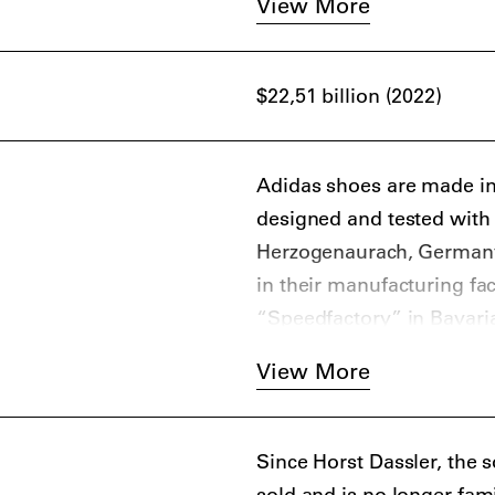
View More
and the iconic shell-toe a
The sportswear giant has 
$22,51 billion (2022)
brands, such as A Bathin
designers, including Yohj
McCartney, and Alexande
Adidas shoes are made in t
designed and tested with 
Herzogenaurach, Germany.
in their manufacturing fac
“Speedfactory” in Bavari
customized to athletes’ da
View More
Since Horst Dassler, the 
sold and is no longer fa