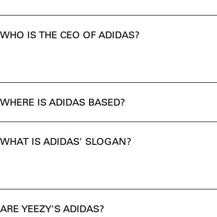
WHO IS THE CEO OF ADIDAS?
WHERE IS ADIDAS BASED?
WHAT IS ADIDAS' SLOGAN?
ARE YEEZY'S ADIDAS?