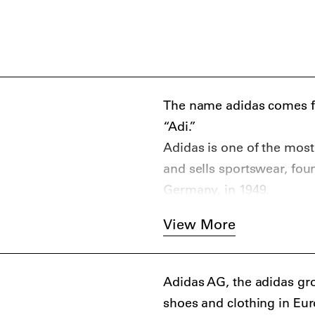
The name adidas comes fro
“Adi.”
Adidas is one of the mos
and sells sportswear, fou
Germany, in 1949.
View More
Adidas AG, the adidas gro
shoes and clothing in Eur