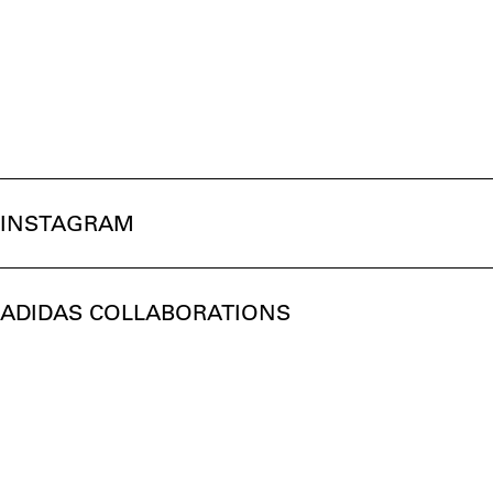
INSTAGRAM
ADIDAS COLLABORATIONS