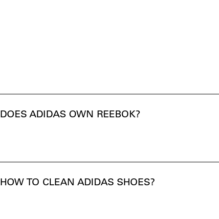
DOES ADIDAS OWN REEBOK?
HOW TO CLEAN ADIDAS SHOES?