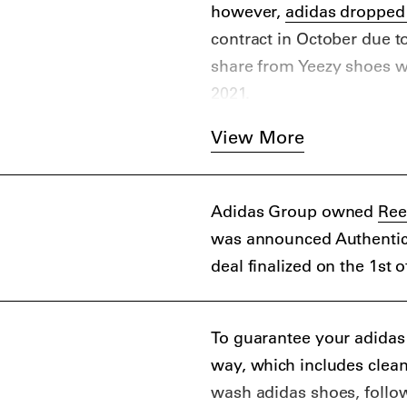
however,
adidas dropped
contract in October due 
share from Yeezy shoes wa
2021.
Yeezy was first brought t
View More
Bathing Ape (BAPE) by NI
collaboration with Louis 
sneakers brand partnered 
Adidas Group owned
Ree
before parting ways due t
was announced Authentic 
deal finalized on the 1st 
To guarantee your adidas sn
way, which includes clea
wash adidas shoes, follow