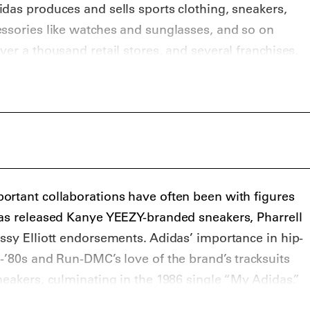
das produces and sells sports clothing, sneakers,
ssories like watches and sunglasses, and so on
er a thousand retail stores, and several franchises.
red in Herzogenaurach, Germany.
ortant collaborations have often been with figures
has released Kanye YEEZY-branded sneakers, Pharrell
ssy Elliott endorsements. Adidas’ importance in hip-
-’80s and Run-DMC’s love of the brand’s tracksuits
neakers, culminating in the 1986 single “My Adidas.”
styles have been adidas Samba, adidas Stan Smith,