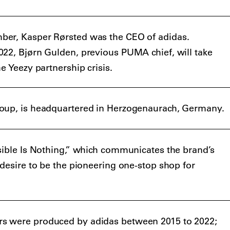
er, Kasper Rørsted was the CEO of adidas.
22, Bjørn Gulden, previous PUMA chief, will take
e Yeezy partnership crisis.
oup, is headquartered in Herzogenaurach, Germany.
sible Is Nothing,” which communicates the brand’s
 desire to be the pioneering one-stop shop for
s were produced by adidas between 2015 to 2022;