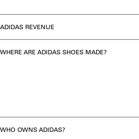
ADIDAS REVENUE
WHERE ARE ADIDAS SHOES MADE?
WHO OWNS ADIDAS?