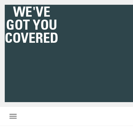
WE'VE
GOT YOU
COVERED