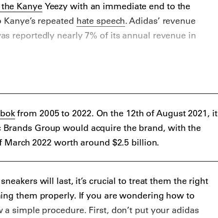
 the Kanye
Yeezy with an immediate end to the
to Kanye’s repeated
hate speech
. Adidas’ revenue
s reportedly nearly 7% of its annual revenue in
o the hype after a collab with streetwear brand A
GO, Dropout Bear Bapesta in 2006, later releasing a
Vuitton in 2009. From 2009 to 2013, the Kanye Yeezy
with Nike, releasing two silhouettes and two styles
bok
from 2005 to 2022. On the 12th of August 2021, it
o disagreements about royalties.
Brands Group would acquire the brand, with the
of March 2022 worth around $2.5 billion.
eakers will last, it’s crucial to treat them the right
ning them properly. If you are wondering how to
 a simple procedure. First, don’t put your adidas