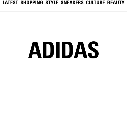
LATEST
SHOPPING
STYLE
SNEAKERS
CULTURE
BEAUTY
ADIDAS