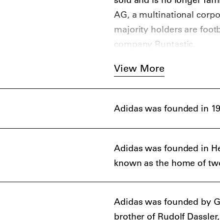
AG, a multinational corp
majority holders are foot
company Runtastic.
View More
Adidas was founded in 19
Adidas was founded in H
known as the home of tw
Adidas was founded by Ge
brother of Rudolf Dassle