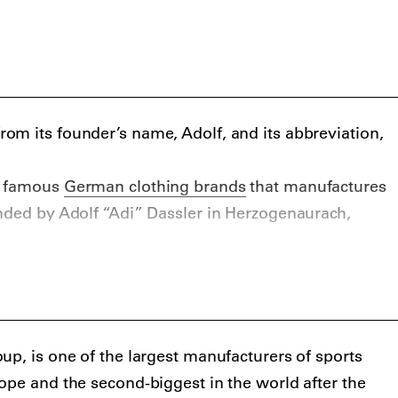
m its founder’s name, Adolf, and its abbreviation,
t famous
German clothing brands
that manufactures
nded by Adolf “Adi” Dassler in Herzogenaurach,
up, is one of the largest manufacturers of sports
ope and the second-biggest in the world after the