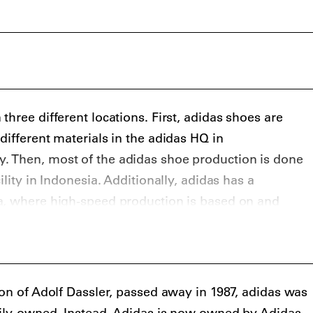
didas Superstar silhouettes.
also had several key collaborations with streetwear
g Ape and Palace Skateboards, and high fashion
i Yamamoto’s Y-3 line, Raf Simons, Rick Owens, Stella
r Wang.
hree different locations. First, adidas shoes are
different materials in the adidas HQ in
 Then, most of the adidas shoe production is done
ility in Indonesia. Additionally, adidas has a
a, where high-speed production is based on and
ta.
son of Adolf Dassler, passed away in 1987, adidas was
mily-owned. Instead, Adidas is now owned by Adidas