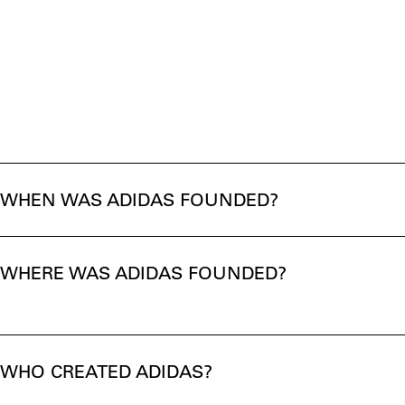
WHEN WAS ADIDAS FOUNDED?
WHERE WAS ADIDAS FOUNDED?
WHO CREATED ADIDAS?