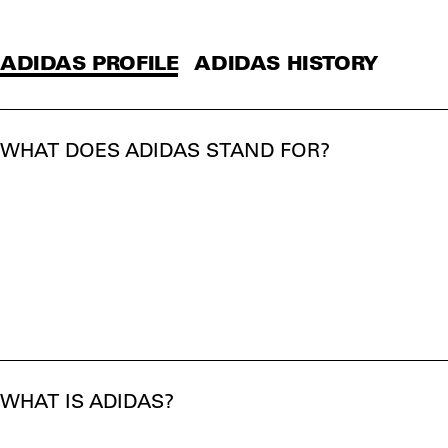
ADIDAS PROFILE
ADIDAS HISTORY
WHAT DOES ADIDAS STAND FOR?
WHAT IS ADIDAS?