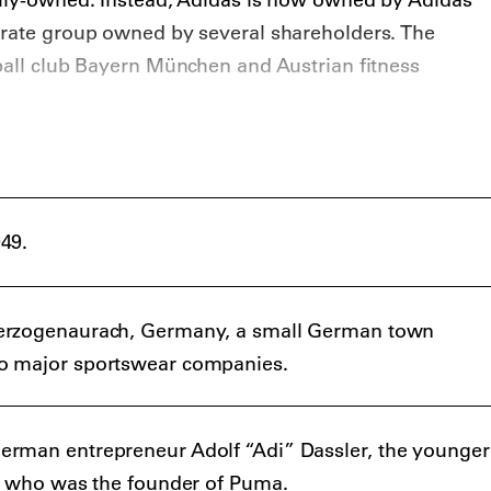
orate group owned by several shareholders. The
ball club Bayern München and Austrian fitness
49.
erzogenaurach, Germany, a small German town
o major sportswear companies.
rman entrepreneur Adolf “Adi” Dassler, the younger
r, who was the founder of Puma.