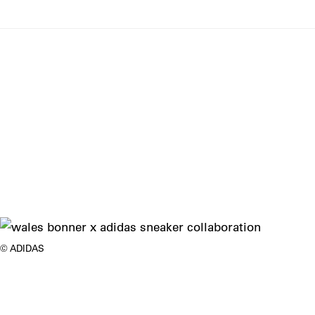
ADIDAS