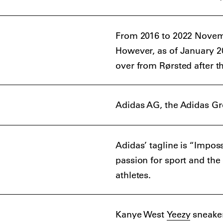
From 2016 to 2022 Novemb
However, as of January 20
over from Rørsted after th
Adidas AG, the Adidas Gr
Adidas’ tagline is “Impos
passion for sport and the
athletes.
Kanye West
Yeezy
sneaker