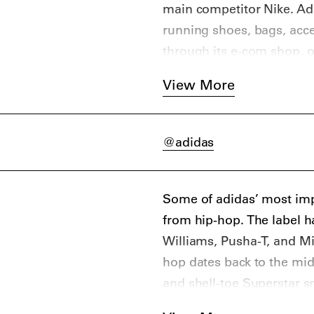
main competitor Nike. Adi
running shoes, bags, acce
through its e-com shop, ov
The brand is headquarte
View More
@adidas
Some of adidas’ most imp
from hip-hop. The label 
Williams, Pusha-T, and Mi
hop dates back to the mid
and shell-toe Superstar s
The most famous sneaker 