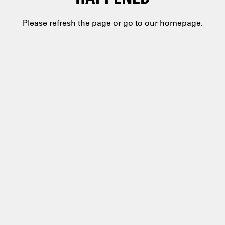
Please refresh the page or go
to our homepage.