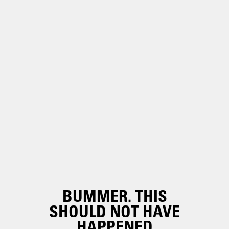
BUMMER. THIS
SHOULD NOT HAVE
HAPPENED