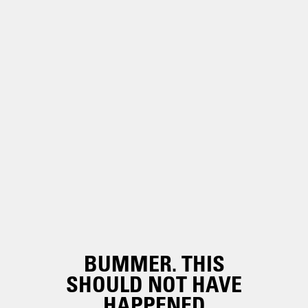
BUMMER. THIS
SHOULD NOT HAVE
HAPPENED