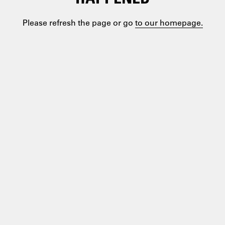
Please refresh the page or go
to our homepage.