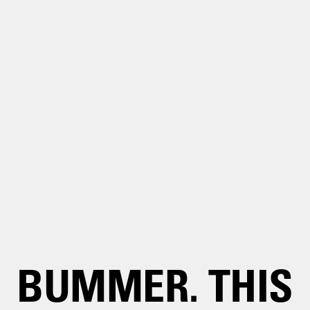
BUMMER. THIS