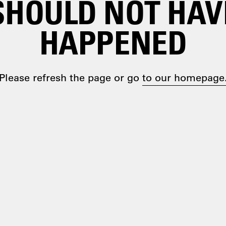
SHOULD NOT HAV
HAPPENED
Please refresh the page or go
to our homepage