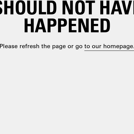
SHOULD NOT HAV
HAPPENED
Please refresh the page or go
to our homepage