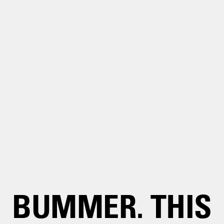
BUMMER. THIS