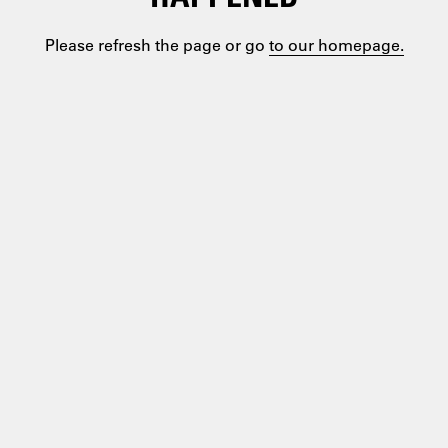
Please refresh the page or go
to our homepage.