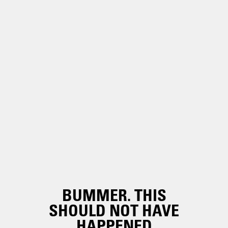
BUMMER. THIS
SHOULD NOT HAVE
HAPPENED