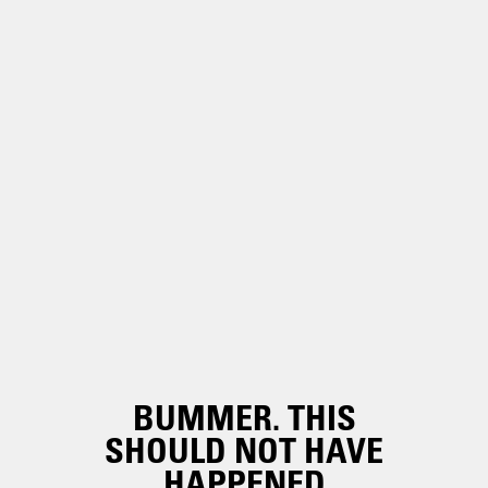
BUMMER. THIS
SHOULD NOT HAVE
HAPPENED