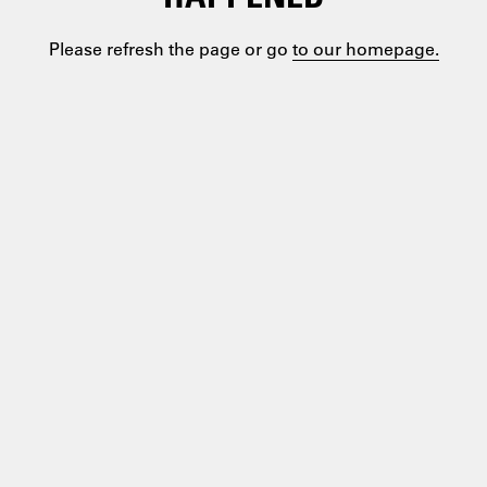
Please refresh the page or go
to our homepage.