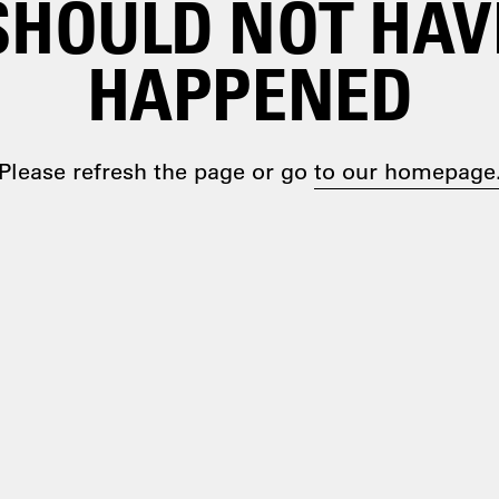
SHOULD NOT HAV
HAPPENED
Please refresh the page or go
to our homepage