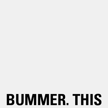
BUMMER. THIS