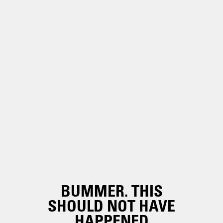
BUMMER. THIS
SHOULD NOT HAVE
HAPPENED