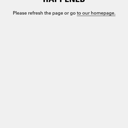
Please refresh the page or go
to our homepage.