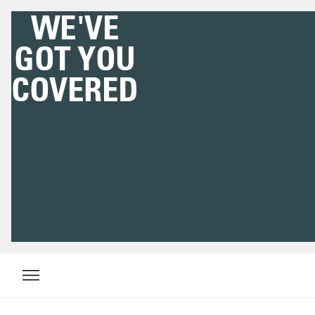
WE'VE
GOT YOU
COVERED