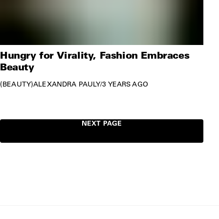
Hungry for Virality, Fashion Embraces
Beauty
BEAUTY
ALEXANDRA PAULY
/
3 YEARS AGO
NEXT PAGE