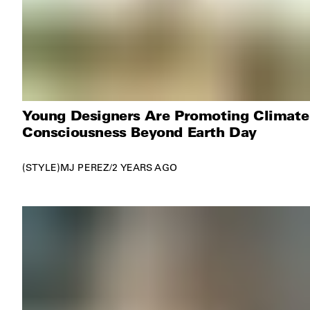
Young Designers Are Promoting Climate
Consciousness Beyond Earth Day
STYLE
MJ PEREZ
/
2 YEARS AGO