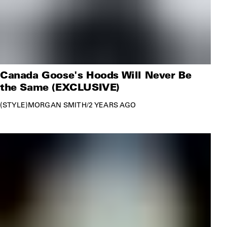
Canada Goose's Hoods Will Never Be
the Same (EXCLUSIVE)
STYLE
MORGAN SMITH
/
2 YEARS AGO