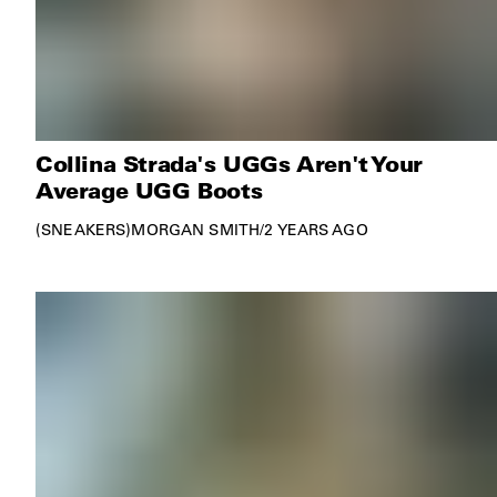
Collina Strada's UGGs Aren't Your
Average UGG Boots
SNEAKERS
MORGAN SMITH
/
2 YEARS AGO