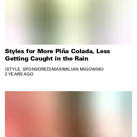
Styles for More Piña Colada, Less
Getting Caught in the Rain
STYLE
SPONSORED
MAXIMILIAN MIGOWSKI
/
2 YEARS AGO