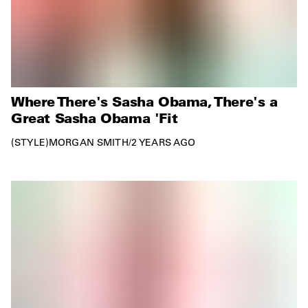
Where There's Sasha Obama, There's a
Great Sasha Obama 'Fit
STYLE
MORGAN SMITH
/
2 YEARS AGO