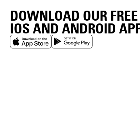
DOWNLOAD OUR FREE
IOS AND ANDROID AP