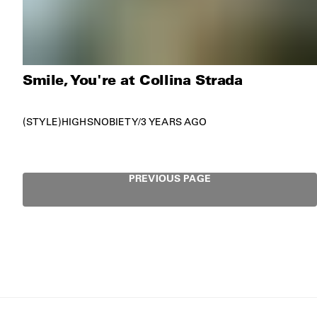
Smile, You're at Collina Strada
STYLE
HIGHSNOBIETY
/
3 YEARS AGO
PREVIOUS PAGE