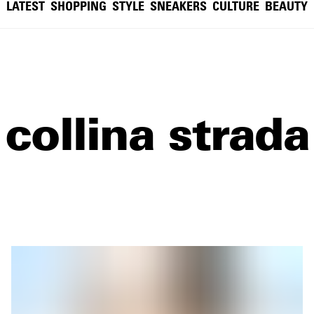
LATEST
SHOPPING
STYLE
SNEAKERS
CULTURE
BEAUTY
collina strada