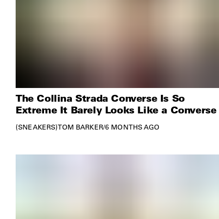
The Collina Strada Converse Is So
Extreme It Barely Looks Like a Converse
SNEAKERS
TOM BARKER
/
6 MONTHS AGO