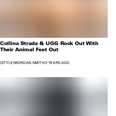
Collina Strada & UGG Rock Out With
Their Animal Feet Out
STYLE
MORGAN SMITH
/
2 YEARS AGO