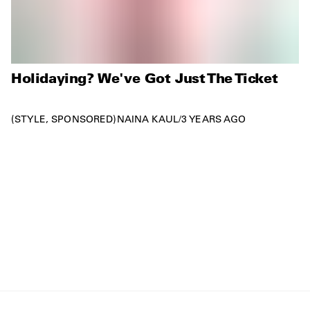
Holidaying? We've Got Just The Ticket
STYLE
SPONSORED
NAINA KAUL
/
3 YEARS AGO