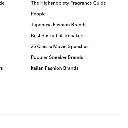
de
The Highsnobiety Fragrance Guide
People
Japanese Fashion Brands
Best Basketball Sneakers
25 Classic Movie Speeches
Popular Sneaker Brands
rs
Italian Fashion Brands