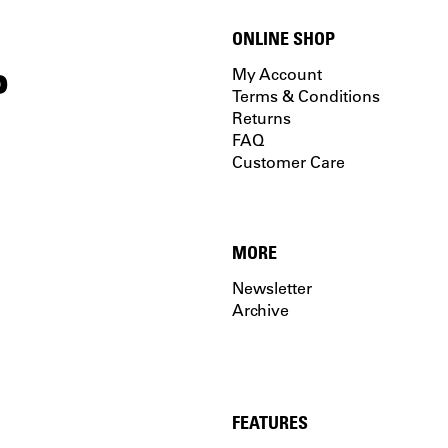
ONLINE SHOP
P
My Account
Terms & Conditions
Returns
FAQ
Customer Care
MORE
Newsletter
Archive
FEATURES