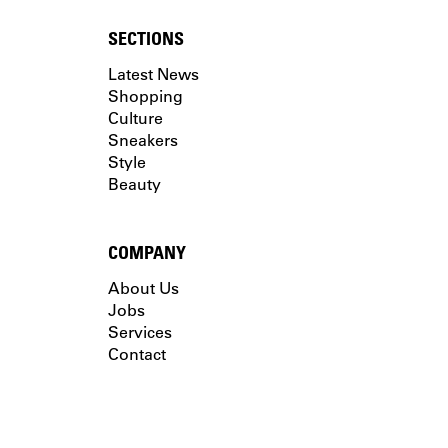
SECTIONS
Latest News
Shopping
Culture
Sneakers
Style
Beauty
COMPANY
About Us
Jobs
Services
Contact