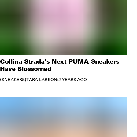
Collina Strada's Next PUMA Sneakers
Have Blossomed
SNEAKERS
TARA LARSON
/
2 YEARS AGO