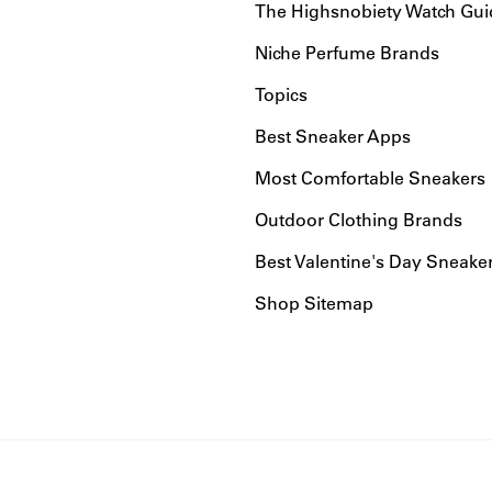
The Highsnobiety Watch Gui
Niche Perfume Brands
Topics
Best Sneaker Apps
Most Comfortable Sneakers
Outdoor Clothing Brands
Best Valentine's Day Sneake
Shop Sitemap