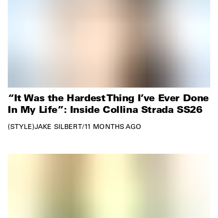
“It Was the Hardest Thing I’ve Ever Done
In My Life”: Inside Collina Strada SS26
STYLE
JAKE SILBERT
/
11 MONTHS AGO