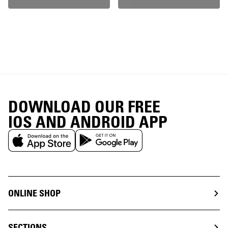
DOWNLOAD OUR FREE
IOS AND ANDROID APP
ONLINE SHOP
SECTIONS