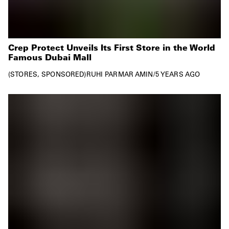
Crep Protect Unveils Its First Store in the World
Famous Dubai Mall
STORES
SPONSORED
RUHI PARMAR AMIN
/
5 YEARS AGO