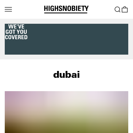
WE'VE
GOT YOU
COVERED
dubai