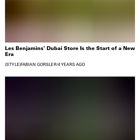
Les Benjamins’ Dubai Store Is the Start of a New
Era
STYLE
FABIAN GORSLER
/
4 YEARS AGO