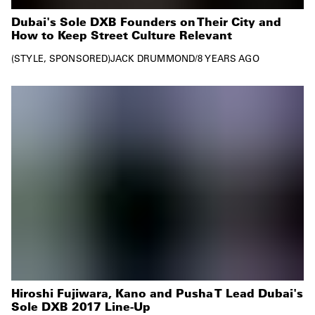
Dubai's Sole DXB Founders on Their City and
How to Keep Street Culture Relevant
STYLE
SPONSORED
JACK DRUMMOND
/
8 YEARS AGO
Hiroshi Fujiwara, Kano and Pusha T Lead Dubai's
Sole DXB 2017 Line-Up