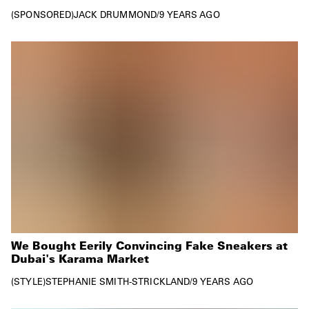
SPONSORED
JACK DRUMMOND
/
9 YEARS AGO
We Bought Eerily Convincing Fake Sneakers at
Dubai's Karama Market
STYLE
STEPHANIE SMITH-STRICKLAND
/
9 YEARS AGO