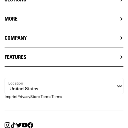
MORE
COMPANY
FEATURES
Location
Imprint
Privacy
Store Terms
Terms