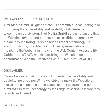
WEB ACCESSIBILITY STATEMENT
Titel Media GmbH (Highsnobiety), is committed to facilitating and
improving the accessibility and usability of its Website,
www.highsnobiety.com. Titel Media GmbH strives to ensure that
its Website services and content are accessible to persons with
disabilities including users of screen reader technology. To
accomplish this, Titel Media GmbH tests, remediates and
maintains the Website in-line with the Web Content Accessibility
Guidelines (WCAG), which also bring the Website into
conformance with the Americans with Disabilities Act of 1990.
DISCLAIMER
Please be aware that our efforts to maintain accessibility and
usability are ongoing. While we strive to make the Website as
accessible as possible some issues can be encountered by
different assistive technology as the range of assistive technology
is wide and varied.
CONTACT US