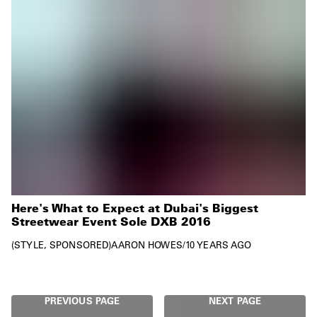
Here's What to Expect at Dubai's Biggest
Streetwear Event Sole DXB 2016
STYLE
SPONSORED
AARON HOWES
/
10 YEARS AGO
PREVIOUS PAGE
NEXT PAGE