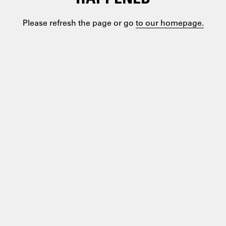
Please refresh the page or go
to our homepage.