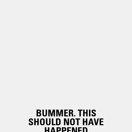
BUMMER. THIS
SHOULD NOT HAVE
HAPPENED