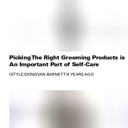
Picking The Right Grooming Products is
An Important Part of Self-Care
STYLE
DONOVAN BARNETT
/
4 YEARS AGO