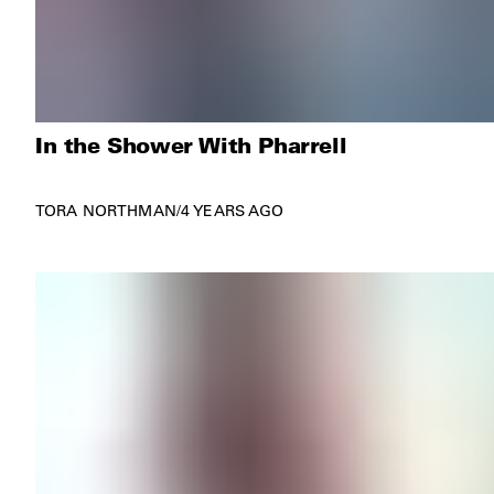
In the Shower With Pharrell
TORA NORTHMAN
/
4 YEARS AGO