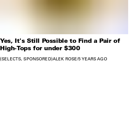
Yes, It's Still Possible to Find a Pair of
High-Tops for under $300
SELECTS
SPONSORED
ALEK ROSE
/
5 YEARS AGO