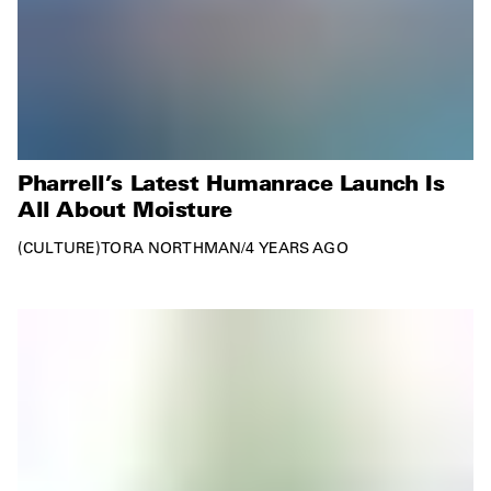
Pharrell’s Latest Humanrace Launch Is
All About Moisture
CULTURE
TORA NORTHMAN
/
4 YEARS AGO