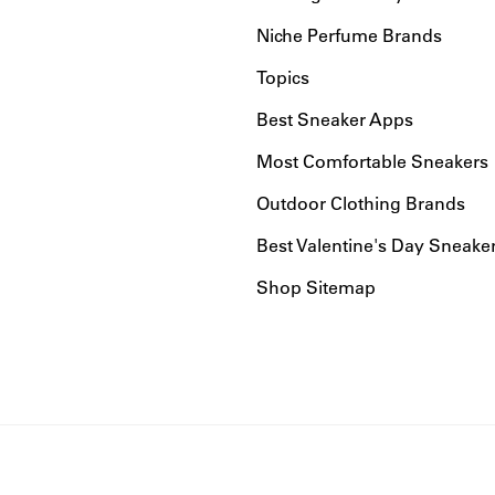
Niche Perfume Brands
Topics
Best Sneaker Apps
Most Comfortable Sneakers
Outdoor Clothing Brands
Best Valentine's Day Sneake
Shop Sitemap