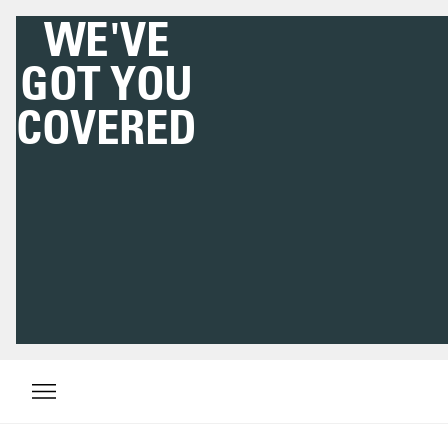
DOWNLOAD THE
HIGHSNOBIETY APP
NOW