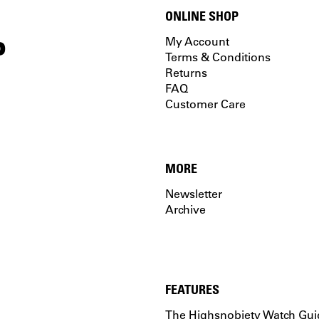
ONLINE SHOP
P
My Account
Terms & Conditions
Returns
FAQ
Customer Care
MORE
Newsletter
Archive
FEATURES
The Highsnobiety Watch Gui