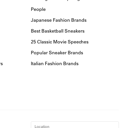
People
Japanese Fashion Brands
Best Basketball Sneakers
25 Classic Movie Speeches
Popular Sneaker Brands
rs
Italian Fashion Brands
Location