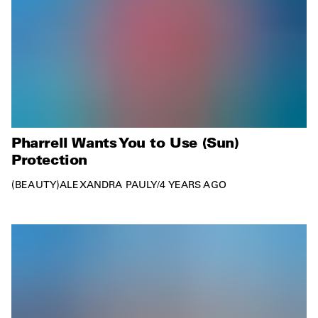
Pharrell Wants You to Use (Sun)
Protection
BEAUTY
ALEXANDRA PAULY
/
4 YEARS AGO