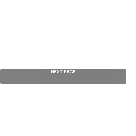
NEXT PAGE