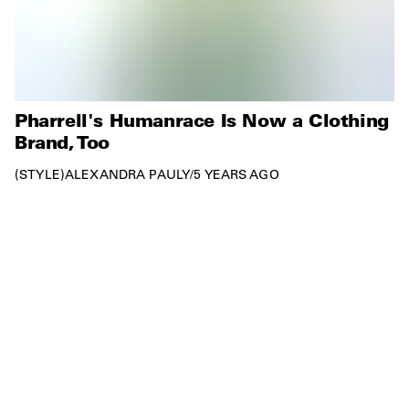
Pharrell's Humanrace Is Now a Clothing
Brand, Too
STYLE
ALEXANDRA PAULY
/
5 YEARS AGO