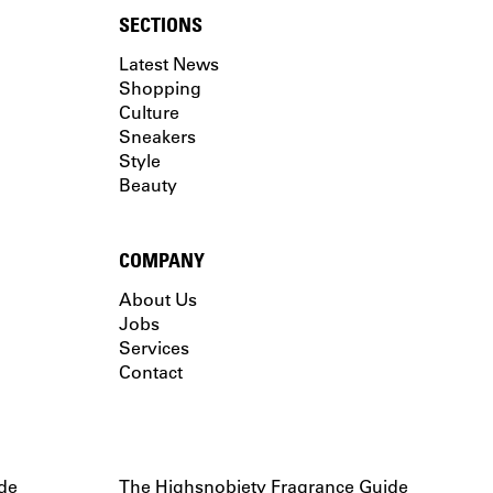
SECTIONS
Latest News
Shopping
Culture
Sneakers
Style
Beauty
COMPANY
About Us
Jobs
Services
Contact
de
The Highsnobiety Fragrance Guide