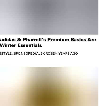
adidas & Pharrell's Premium Basics Are
Winter Essentials
STYLE
SPONSORED
ALEK ROSE
/
4 YEARS AGO