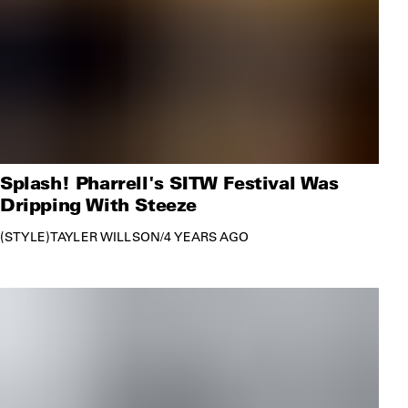
Splash! Pharrell's SITW Festival Was
Dripping With Steeze
STYLE
TAYLER WILLSON
/
4 YEARS AGO