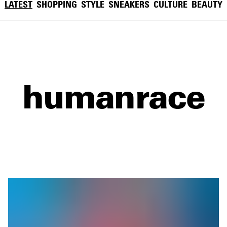
LATEST
SHOPPING
STYLE
SNEAKERS
CULTURE
BEAUTY
humanrace