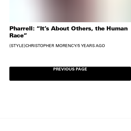
Pharrell: “It’s About Others, the Human
Race”
STYLE
CHRISTOPHER MORENCY
/
5 YEARS AGO
PREVIOUS PAGE