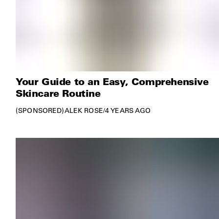
Your Guide to an Easy, Comprehensive
Skincare Routine
SPONSORED
ALEK ROSE
/
4 YEARS AGO