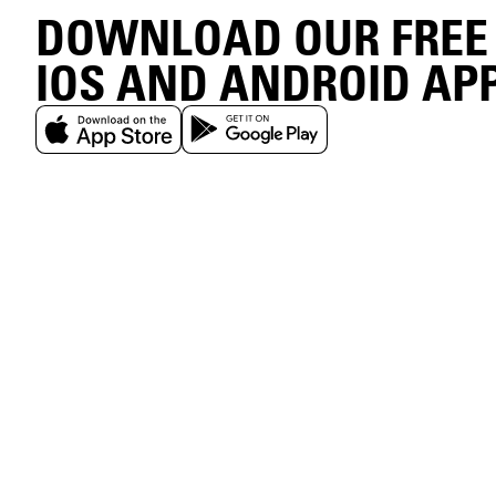
DOWNLOAD OUR FREE
IOS AND ANDROID AP