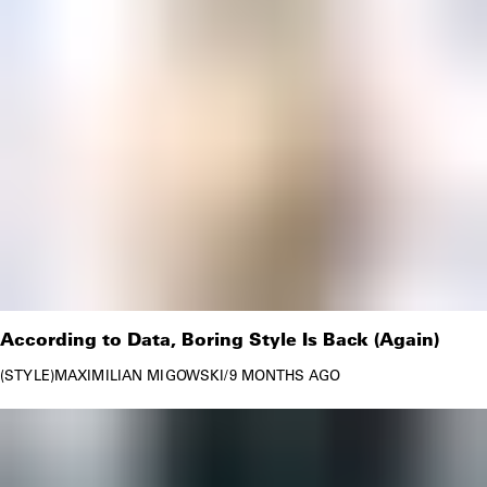
According to Data, Boring Style Is Back (Again)
STYLE
MAXIMILIAN MIGOWSKI
/
9 MONTHS AGO