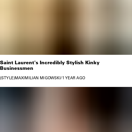
Saint Laurent's Incredibly Stylish Kinky
Businessmen
STYLE
MAXIMILIAN MIGOWSKI
/
1 YEAR AGO