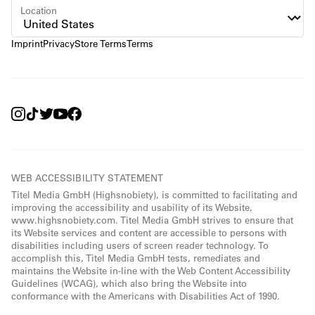
Location
Imprint
Privacy
Store Terms
Terms
WEB ACCESSIBILITY STATEMENT
Titel Media GmbH (Highsnobiety), is committed to facilitating and
improving the accessibility and usability of its Website,
www.highsnobiety.com. Titel Media GmbH strives to ensure that
its Website services and content are accessible to persons with
disabilities including users of screen reader technology. To
accomplish this, Titel Media GmbH tests, remediates and
maintains the Website in-line with the Web Content Accessibility
Guidelines (WCAG), which also bring the Website into
conformance with the Americans with Disabilities Act of 1990.