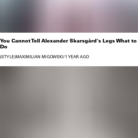
You Cannot Tell Alexander Skarsgård's Legs What to
Do
STYLE
MAXIMILIAN MIGOWSKI
/
1 YEAR AGO