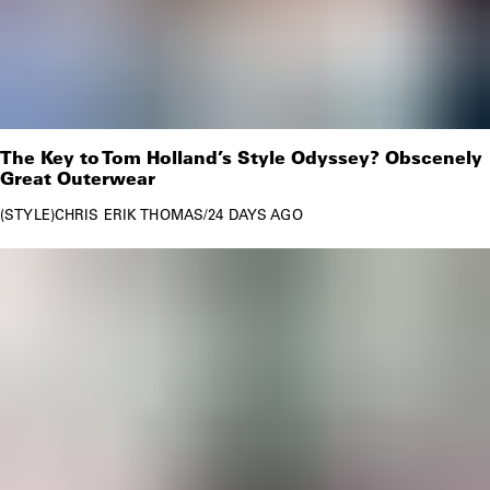
The Key to Tom Holland’s Style Odyssey? Obscenely
Great Outerwear
STYLE
CHRIS ERIK THOMAS
/
24 DAYS AGO