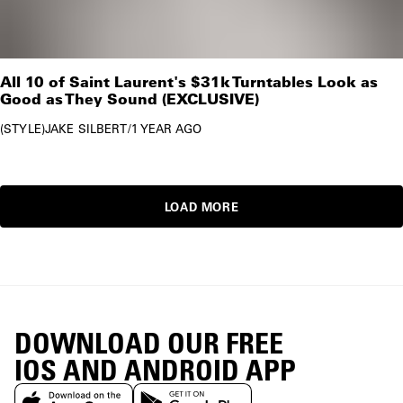
All 10 of Saint Laurent's $31k Turntables Look as
Good as They Sound (EXCLUSIVE)
STYLE
JAKE SILBERT
/
1 YEAR AGO
LOAD MORE
DOWNLOAD OUR FREE
IOS AND ANDROID APP