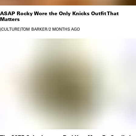
ASAP Rocky Wore the Only Knicks Outfit That
Matters
CULTURE
TOM BARKER
/
2 MONTHS AGO