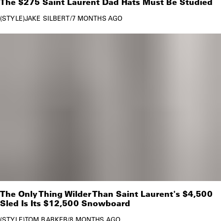
The $275 Saint Laurent Dad Hats Must Be Studied
STYLE
JAKE SILBERT
/
7 MONTHS AGO
The Only Thing Wilder Than Saint Laurent's $4,500
Sled Is Its $12,500 Snowboard
STYLE
TOM BARKER
/
8 MONTHS AGO