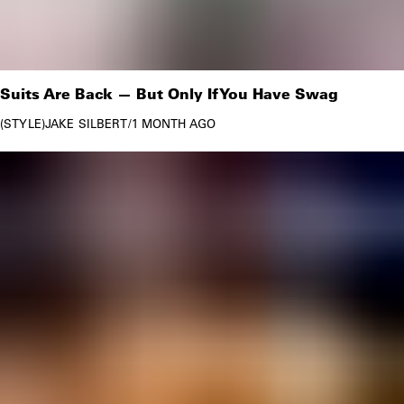
Suits Are Back — But Only If You Have Swag
STYLE
JAKE SILBERT
/
1 MONTH AGO