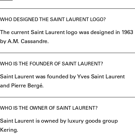
WHO DESIGNED THE SAINT LAURENT LOGO?
The current Saint Laurent logo was designed in 1963
by A.M. Cassandre.
WHO IS THE FOUNDER OF SAINT LAURENT?
Saint Laurent was founded by Yves Saint Laurent
and Pierre Bergé.
WHO IS THE OWNER OF SAINT LAURENT?
Saint Laurent is owned by luxury goods group
Kering.