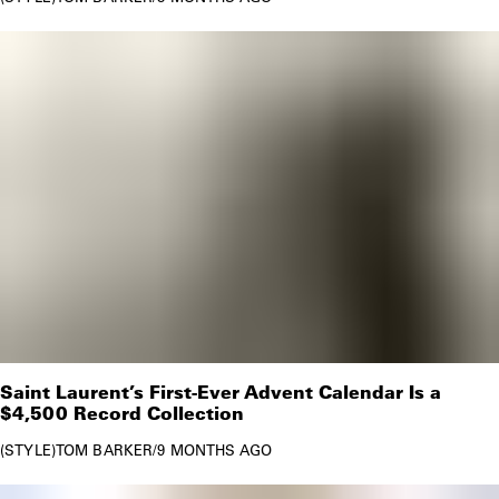
Saint Laurent’s First-Ever Advent Calendar Is a
$4,500 Record Collection
STYLE
TOM BARKER
/
9 MONTHS AGO