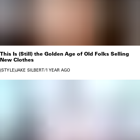
This Is (Still) the Golden Age of Old Folks Selling
New Clothes
STYLE
JAKE SILBERT
/
1 YEAR AGO