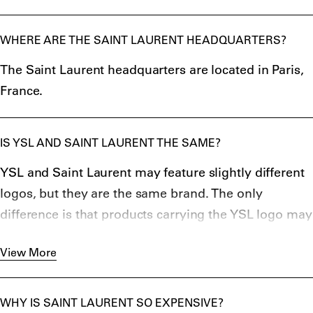
WHERE ARE THE SAINT LAURENT HEADQUARTERS?
The Saint Laurent headquarters are located in Paris,
France.
IS YSL AND SAINT LAURENT THE SAME?
YSL and Saint Laurent may feature slightly different
logos, but they are the same brand. The only
difference is that products carrying the YSL logo may
be older, sharing many of the early values of this
View More
brand when it started in 1961
WHY IS SAINT LAURENT SO EXPENSIVE?