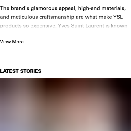
The brand's glamorous appeal, high-end materials,
and meticulous craftsmanship are what make YSL
products so expensive. Yves Saint Laurent is known
for its high quality materials. Their items are made
View More
from only the finest fabrics and materials such as
silk, genuine leather, and metal.
LATEST STORIES