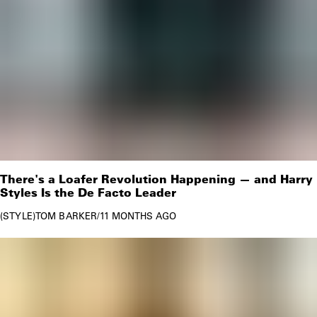
There's a Loafer Revolution Happening — and Harry
Styles Is the De Facto Leader
STYLE
TOM BARKER
/
11 MONTHS AGO