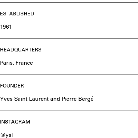
ESTABLISHED
1961
HEADQUARTERS
Paris, France
FOUNDER
Yves Saint Laurent and Pierre Bergé
INSTAGRAM
@ysl