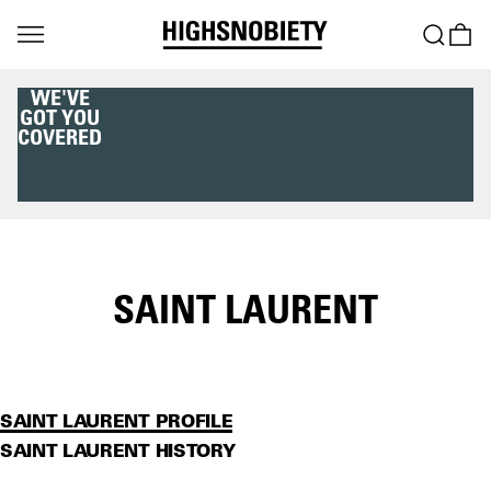
WE'VE
GOT YOU
COVERED
SAINT LAURENT
SAINT LAURENT PROFILE
SAINT LAURENT HISTORY