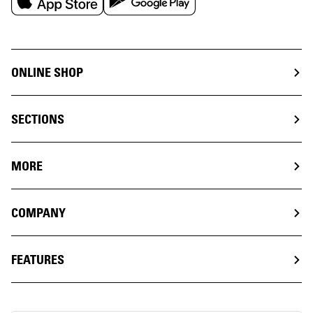
ONLINE SHOP
SECTIONS
MORE
COMPANY
FEATURES