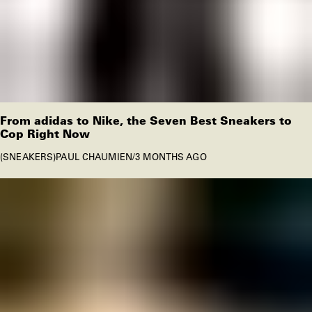
From adidas to Nike, the Seven Best Sneakers to
Cop Right Now
SNEAKERS
PAUL CHAUMIEN
/
3 MONTHS AGO