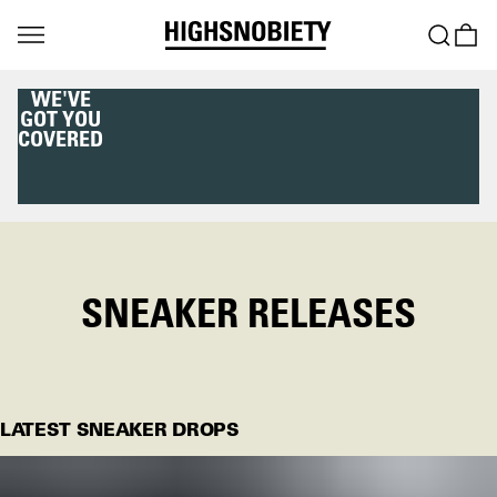
WE'VE
GOT YOU
COVERED
SNEAKER RELEASES
LATEST SNEAKER DROPS