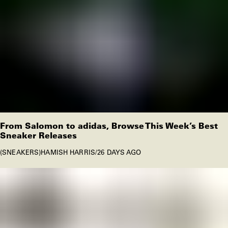
From Salomon to adidas, Browse This Week’s Best
Sneaker Releases
SNEAKERS
HAMISH HARRIS
/
26 DAYS AGO