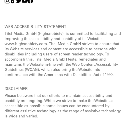
WEB ACCESSIBILITY STATEMENT
Titel Media GmbH (Highsnobiety), is committed to facilitating and
improving the accessibility and usability of its Website,
www.highsnobiety.com. Titel Media GmbH strives to ensure that
its Website services and content are accessible to persons with
disabilities including users of screen reader technology. To
accomplish this, Titel Media GmbH tests, remediates and
maintains the Website in-line with the Web Content Accessibility
Guidelines (WCAG), which also bring the Website into
conformance with the Americans with Disabilities Act of 1990.
DISCLAIMER
Please be aware that our efforts to maintain accessibility and
usability are ongoing. While we strive to make the Website as
accessible as possible some issues can be encountered by
different assistive technology as the range of assistive technology
is wide and varied.