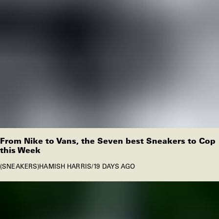
From Nike to Vans, the Seven best Sneakers to Cop
this Week
SNEAKERS
HAMISH HARRIS
/
19 DAYS AGO