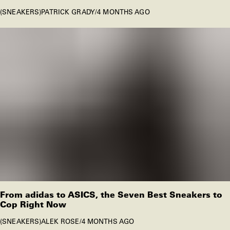
SNEAKERS
PATRICK GRADY
/
4 MONTHS AGO
From adidas to ASICS, the Seven Best Sneakers to
Cop Right Now
SNEAKERS
ALEK ROSE
/
4 MONTHS AGO