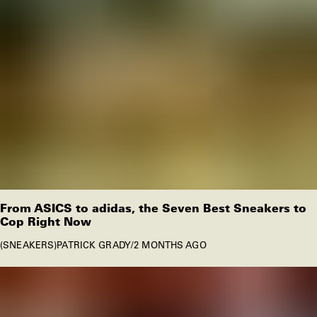
From ASICS to adidas, the Seven Best Sneakers to
Cop Right Now
SNEAKERS
PATRICK GRADY
/
2 MONTHS AGO