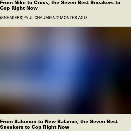
From Nike to Crocs, the Seven Best Sneakers to
Cop Right Now
SNEAKERS
PAUL CHAUMIEN
/
2 MONTHS AGO
From Salomon to New Balance, the Seven Best
Sneakers to Cop Right Now