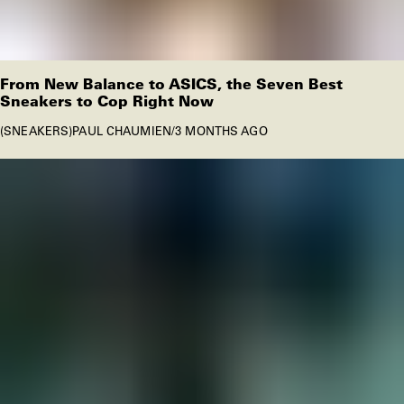
From New Balance to ASICS, the Seven Best
Sneakers to Cop Right Now
SNEAKERS
PAUL CHAUMIEN
/
3 MONTHS AGO