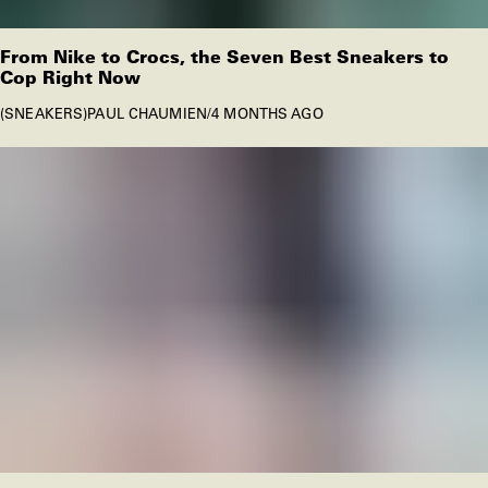
From Nike to Crocs, the Seven Best Sneakers to
Cop Right Now
SNEAKERS
PAUL CHAUMIEN
/
4 MONTHS AGO