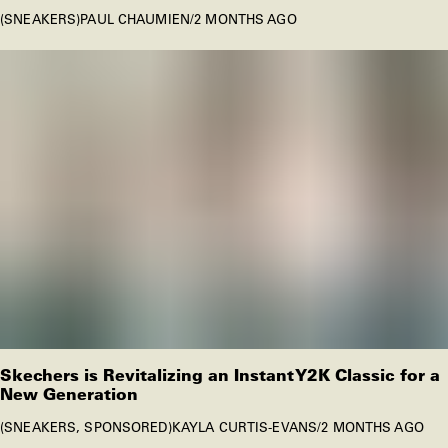
SNEAKERS
PAUL CHAUMIEN
/
2 MONTHS AGO
Skechers is Revitalizing an Instant Y2K Classic for a
New Generation
SNEAKERS
SPONSORED
KAYLA CURTIS-EVANS
/
2 MONTHS AGO