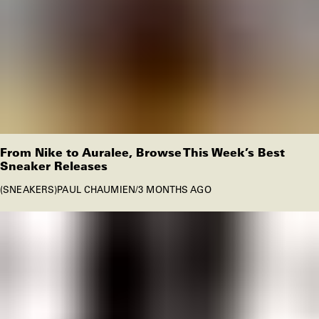
From Nike to Auralee, Browse This Week’s Best
Sneaker Releases
SNEAKERS
PAUL CHAUMIEN
/
3 MONTHS AGO