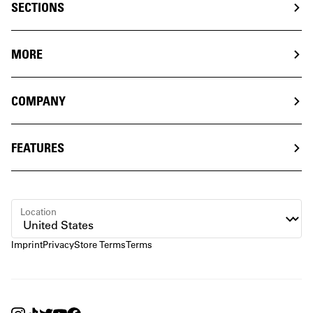
SECTIONS
MORE
COMPANY
FEATURES
Location
Imprint
Privacy
Store Terms
Terms