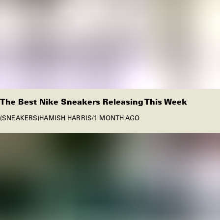
The Best Nike Sneakers Releasing This Week
SNEAKERS
HAMISH HARRIS
/
1 MONTH AGO