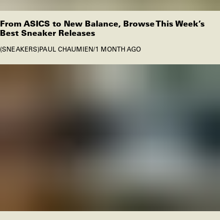
From ASICS to New Balance, Browse This Week’s
Best Sneaker Releases
SNEAKERS
PAUL CHAUMIEN
/
1 MONTH AGO