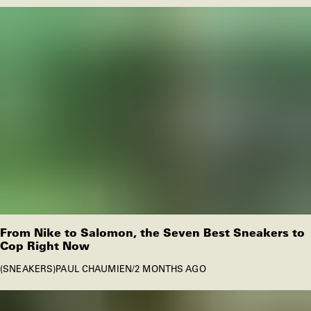
From Nike to Salomon, the Seven Best Sneakers to
Cop Right Now
SNEAKERS
PAUL CHAUMIEN
/
2 MONTHS AGO