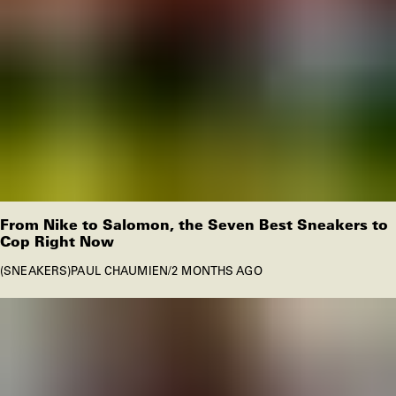
From Nike to Salomon, the Seven Best Sneakers to
Cop Right Now
SNEAKERS
PAUL CHAUMIEN
/
2 MONTHS AGO