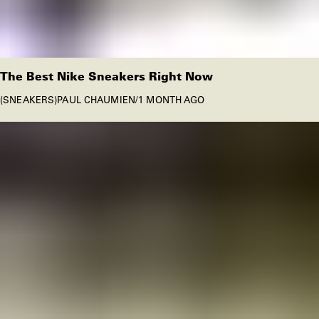
The Best Nike Sneakers Right Now
SNEAKERS
PAUL CHAUMIEN
/
1 MONTH AGO