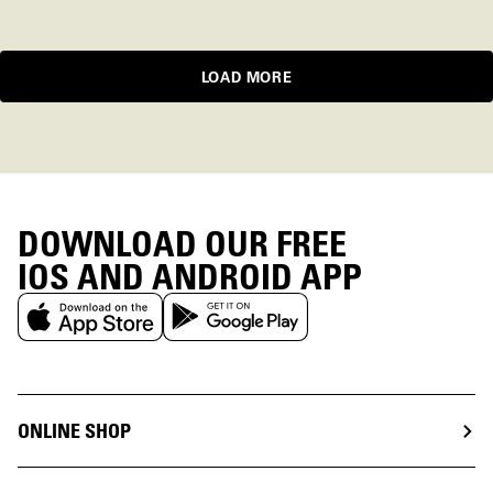
LOAD MORE
DOWNLOAD OUR FREE
IOS AND ANDROID APP
ONLINE SHOP