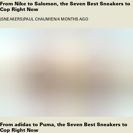
From Nike to Salomon, the Seven Best Sneakers to
Cop Right Now
SNEAKERS
PAUL CHAUMIEN
/
4 MONTHS AGO
From adidas to Puma, the Seven Best Sneakers to
Cop Right Now