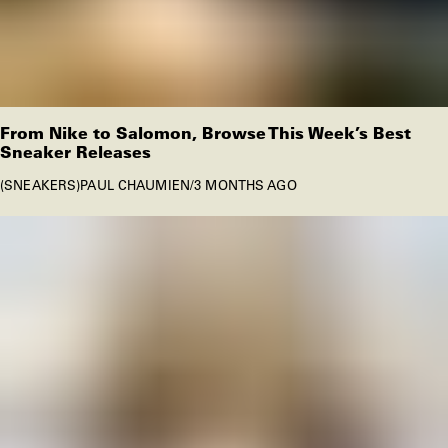
From Nike to Salomon, Browse This Week’s Best
Sneaker Releases
SNEAKERS
PAUL CHAUMIEN
/
3 MONTHS AGO