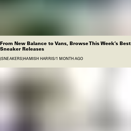
From New Balance to Vans, Browse This Week’s Best
Sneaker Releases
SNEAKERS
HAMISH HARRIS
/
1 MONTH AGO