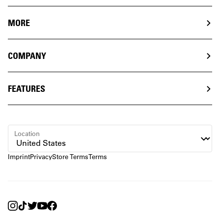
MORE
COMPANY
FEATURES
Location
Imprint
Privacy
Store Terms
Terms