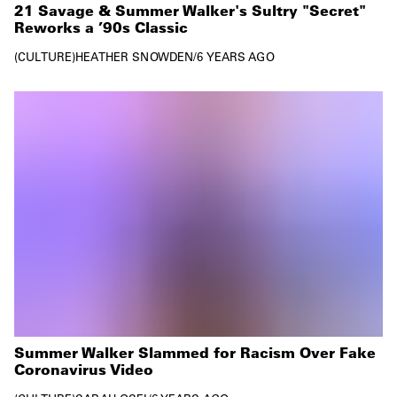
21 Savage & Summer Walker's Sultry "Secret"
Reworks a ’90s Classic
CULTURE
HEATHER SNOWDEN
/
6 YEARS AGO
Summer Walker Slammed for Racism Over Fake
Coronavirus Video