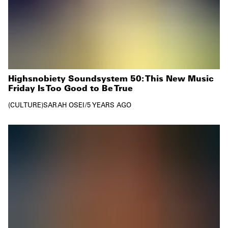
Highsnobiety Soundsystem 50: This New Music
Friday Is Too Good to Be True
CULTURE
SARAH OSEI
/
5 YEARS AGO