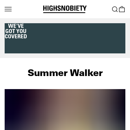
WE'VE
GOT YOU
COVERED
Summer Walker