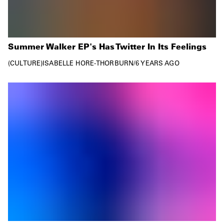
Summer Walker EP's Has Twitter In Its Feelings
CULTURE
ISABELLE HORE-THORBURN
/
6 YEARS AGO