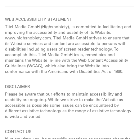
WEB ACCESSIBILITY STATEMENT
Titel Media GmbH (Highsnobiety), is committed to facilitating and
improving the accessibility and usability of its Website,
www.highsnobiety.com. Titel Media GmbH strives to ensure that
its Website services and content are accessible to persons with
disabilities including users of screen reader technology. To
accomplish this, Titel Media GmbH tests, remediates and
maintains the Website in-line with the Web Content Accessibility
Guidelines (WCAG), which also bring the Website into
conformance with the Americans with Disabilities Act of 1990.
DISCLAIMER
Please be aware that our efforts to maintain accessibility and
usability are ongoing. While we strive to make the Website as
accessible as possible some issues can be encountered by
different assistive technology as the range of assistive technology
is wide and varied.
CONTACT US
If, at any time, you have specific questions or concerns about the