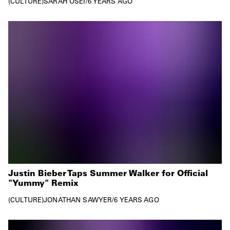
CULTURE
SARAH OSEI
/
6 YEARS AGO
Justin Bieber Taps Summer Walker for Official
"Yummy" Remix
CULTURE
JONATHAN SAWYER
/
6 YEARS AGO