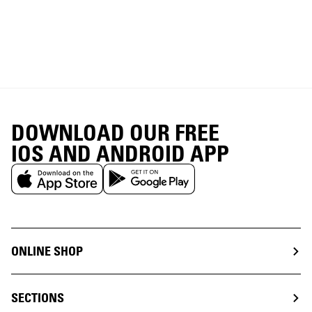
DOWNLOAD OUR FREE
IOS AND ANDROID APP
ONLINE SHOP
SECTIONS