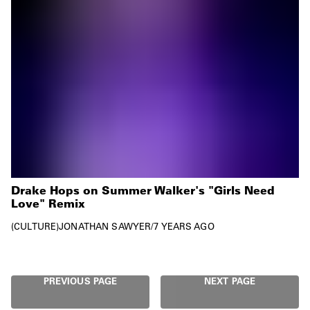
Drake Hops on Summer Walker's "Girls Need
Love" Remix
CULTURE
JONATHAN SAWYER
/
7 YEARS AGO
PREVIOUS PAGE
NEXT PAGE