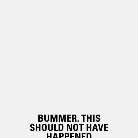
BUMMER. THIS
SHOULD NOT HAVE
HAPPENED