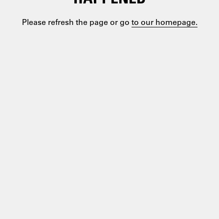
Please refresh the page or go
to our homepage.