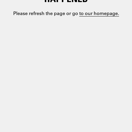
Please refresh the page or go
to our homepage.