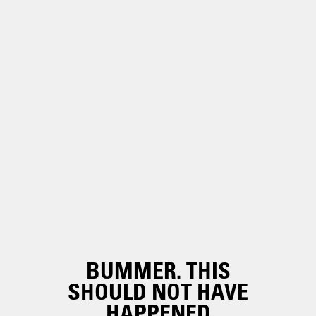
BUMMER. THIS
SHOULD NOT HAVE
HAPPENED