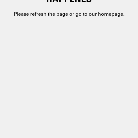
Please refresh the page or go
to our homepage.