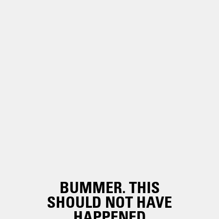
BUMMER. THIS
SHOULD NOT HAVE
HAPPENED