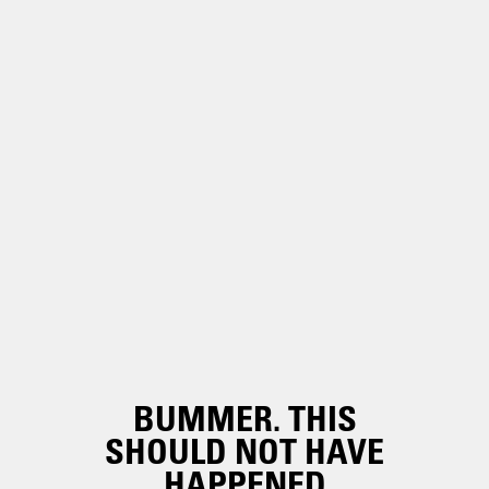
BUMMER. THIS
SHOULD NOT HAVE
HAPPENED