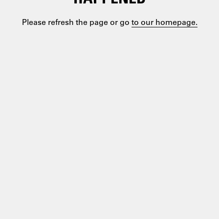
Please refresh the page or go
to our homepage.