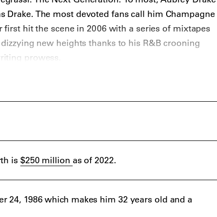
as Drake. The most devoted fans call him Champagne
first hit the scene in 2006 with a series of mixtapes
 dizzying new heights thanks to his R&B crooning
riting prowess.
with
Kanye West
, a growing fashion brand, a horde of
ine bling meme will never die – and (possibly) a 5 per
wn’s economy has cemented the Toronto native as a
 unparalleled pop appeal.
th is
$250 million
as of 2022.
r 24, 1986 which makes him 32 years old and a