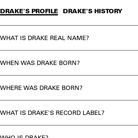
DRAKE'S PROFILE
DRAKE'S HISTORY
WHAT IS DRAKE REAL NAME?
WHEN WAS DRAKE BORN?
WHERE WAS DRAKE BORN?
WHAT IS DRAKE'S RECORD LABEL?
WHO IS DRAKE?