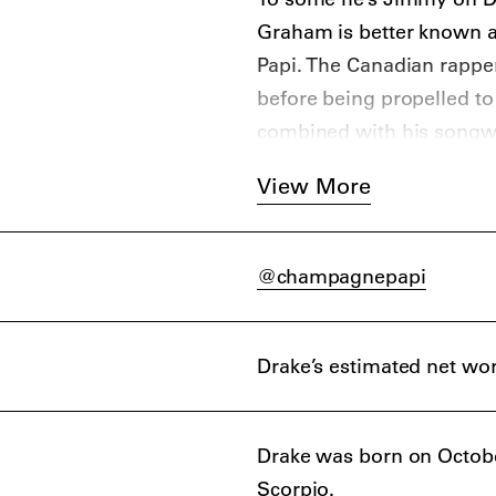
Graham is better known 
Papi. The Canadian rapper 
before being propelled to
combined with his songw
A love/hate relationship 
View More
viral moments – that hotl
cent boost on his hometo
serious hip-hop icon with
@champagnepapi
Drake’s estimated net wor
Drake was born on Octobe
Scorpio.