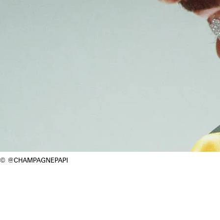
@CHAMPAGNEPAPI