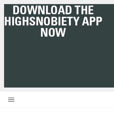
DOWNLOAD THE
HIGHSNOBIETY APP
NOW