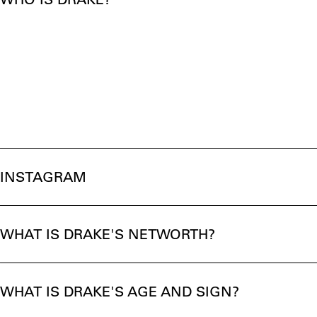
INSTAGRAM
WHAT IS DRAKE'S NETWORTH?
WHAT IS DRAKE'S AGE AND SIGN?