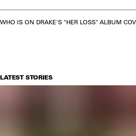
WHO IS ON DRAKE'S "HER LOSS" ALBUM COV
LATEST STORIES