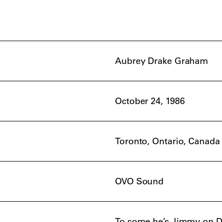
Aubrey Drake Graham
October 24, 1986
Toronto, Ontario, Canada
OVO Sound
To some he’s Jimmy on De