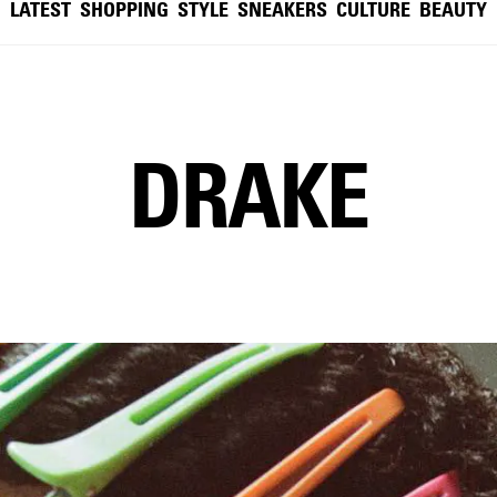
LATEST
SHOPPING
STYLE
SNEAKERS
CULTURE
BEAUTY
DRAKE