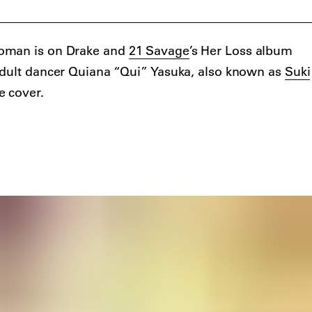
oman is on Drake and
21 Savage
’s Her Loss album
adult dancer Quiana “Qui” Yasuka, also known as
Suki
e cover.