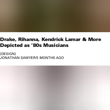
Drake, Rihanna, Kendrick Lamar & More
Depicted as ’80s Musicians
DESIGN
JONATHAN SAWYER
/
5 MONTHS AGO