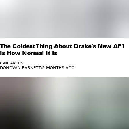
The Coldest Thing About Drake’s New AF1
Is How Normal It Is
SNEAKERS
DONOVAN BARNETT
/
9 MONTHS AGO