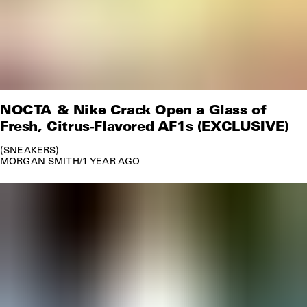
NOCTA & Nike Crack Open a Glass of
Fresh, Citrus-Flavored AF1s (EXCLUSIVE)
SNEAKERS
MORGAN SMITH
/
1 YEAR AGO