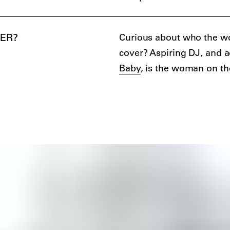
ER?
Curious about who the w
cover? Aspiring DJ, and 
Baby
, is the woman on th