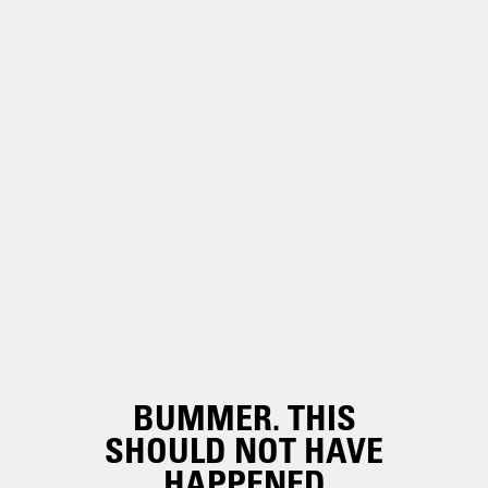
BUMMER. THIS
SHOULD NOT HAVE
HAPPENED