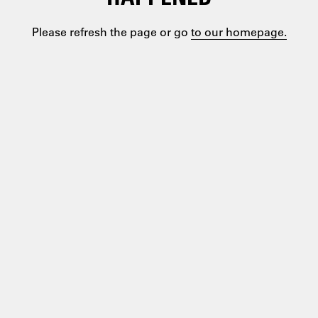
Please refresh the page or go
to our homepage.