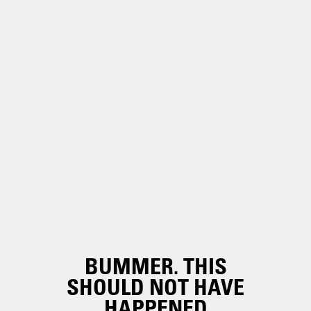
BUMMER. THIS
SHOULD NOT HAVE
HAPPENED