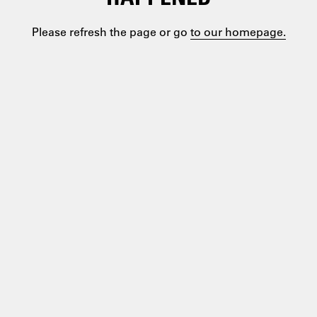
Please refresh the page or go
to our homepage.