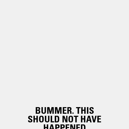
BUMMER. THIS
SHOULD NOT HAVE
HAPPENED