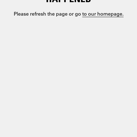
Please refresh the page or go
to our homepage.