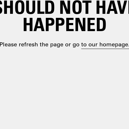
SHOULD NOT HAV
HAPPENED
Please refresh the page or go
to our homepage