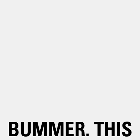
BUMMER. THIS