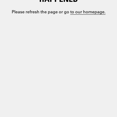
Please refresh the page or go
to our homepage.