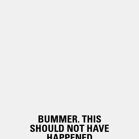
BUMMER. THIS
SHOULD NOT HAVE
HAPPENED