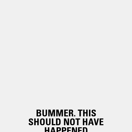
BUMMER. THIS
SHOULD NOT HAVE
HAPPENED