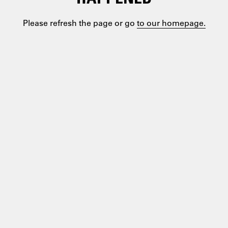
Please refresh the page or go
to our homepage.