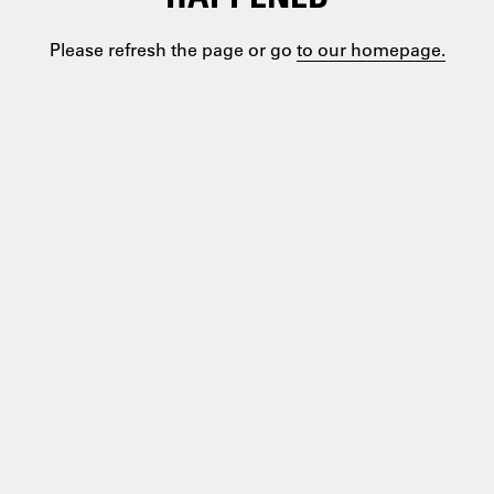
Please refresh the page or go
to our homepage.