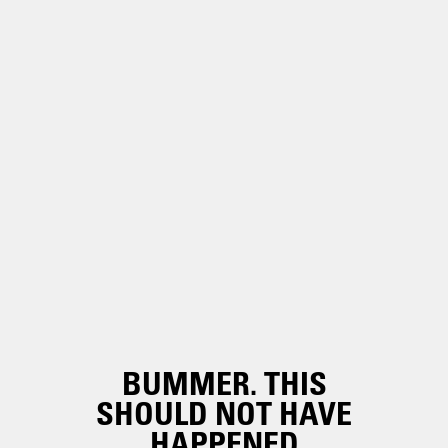
BUMMER. THIS
SHOULD NOT HAVE
HAPPENED