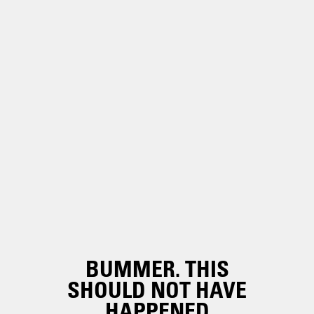
BUMMER. THIS
SHOULD NOT HAVE
HAPPENED