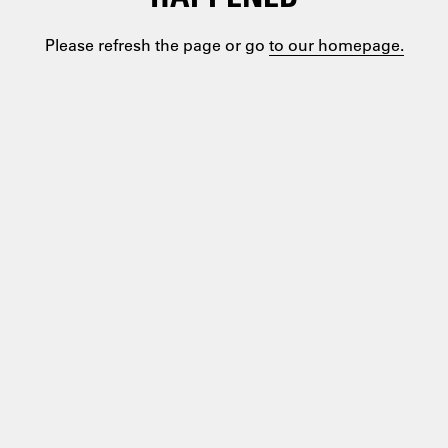
Please refresh the page or go
to our homepage.