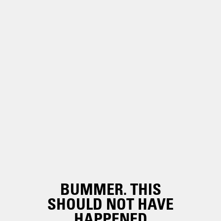
BUMMER. THIS
SHOULD NOT HAVE
HAPPENED