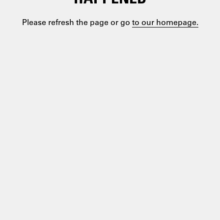
Please refresh the page or go
to our homepage.