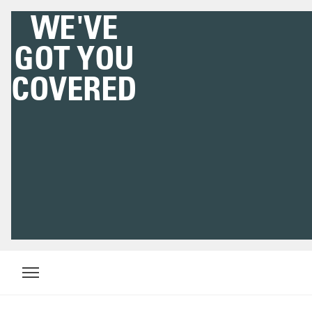
WE'VE
GOT YOU
COVERED