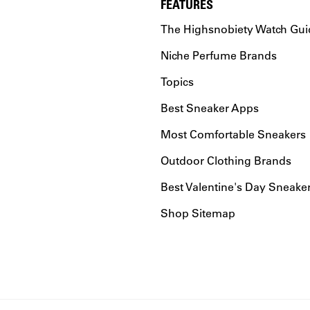
FEATURES
The Highsnobiety Watch Gui
Niche Perfume Brands
Topics
Best Sneaker Apps
Most Comfortable Sneakers
Outdoor Clothing Brands
Best Valentine's Day Sneake
Shop Sitemap