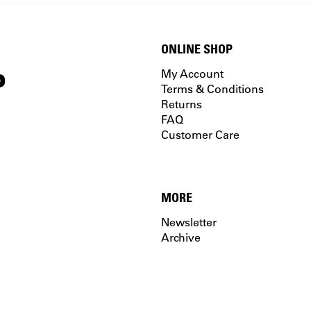
ONLINE SHOP
P
My Account
Terms & Conditions
Returns
FAQ
Customer Care
MORE
Newsletter
Archive