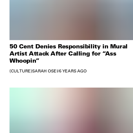
50 Cent Denies Responsibility in Mural
Artist Attack After Calling for “Ass
Whoopin”
CULTURE
SARAH OSEI
/
6 YEARS AGO