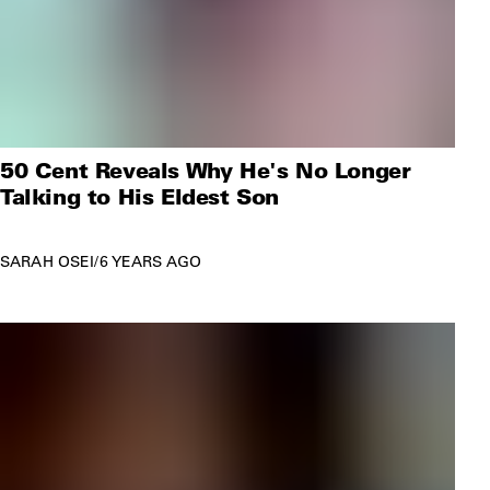
50 Cent Reveals Why He's No Longer
Talking to His Eldest Son
SARAH OSEI
/
6 YEARS AGO