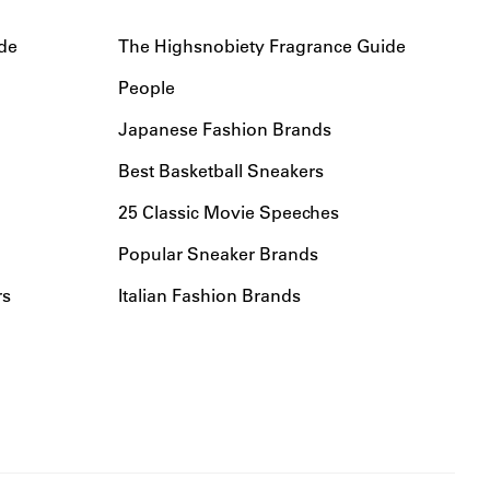
de
The Highsnobiety Fragrance Guide
People
Japanese Fashion Brands
Best Basketball Sneakers
25 Classic Movie Speeches
Popular Sneaker Brands
rs
Italian Fashion Brands