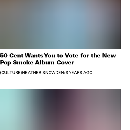
50 Cent Wants You to Vote for the New
Pop Smoke Album Cover
CULTURE
HEATHER SNOWDEN
/
6 YEARS AGO