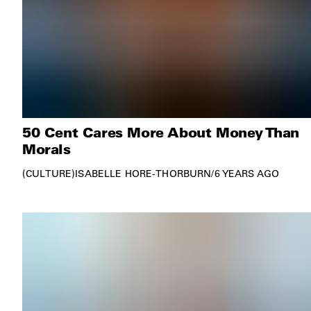
50 Cent Cares More About Money Than
Morals
CULTURE
ISABELLE HORE-THORBURN
/
6 YEARS AGO