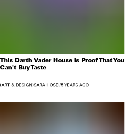
This Darth Vader House Is Proof That You
Can't Buy Taste
ART & DESIGN
SARAH OSEI
/
5 YEARS AGO