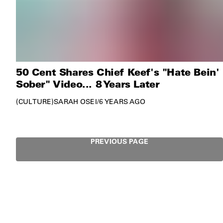
50 Cent Shares Chief Keef's "Hate Bein'
Sober" Video... 8 Years Later
CULTURE
SARAH OSEI
/
6 YEARS AGO
PREVIOUS PAGE