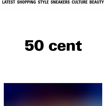
LATEST
SHOPPING
STYLE
SNEAKERS
CULTURE
BEAUTY
50 cent