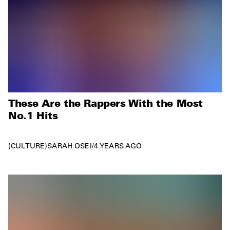
These Are the Rappers With the Most
No.1 Hits
CULTURE
SARAH OSEI
/
4 YEARS AGO