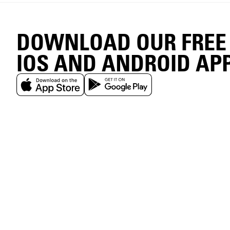
DOWNLOAD OUR FREE
IOS AND ANDROID AP