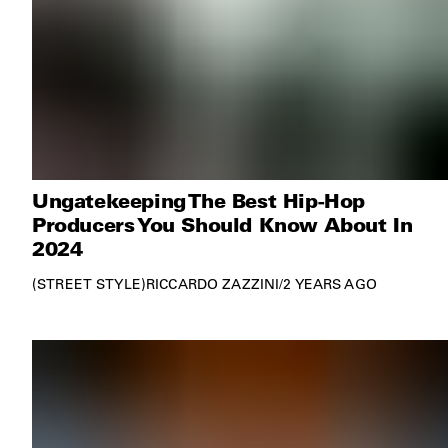
Ungatekeeping The Best Hip-Hop
Producers You Should Know About In
2024
STREET STYLE
RICCARDO ZAZZINI
/
2 YEARS AGO