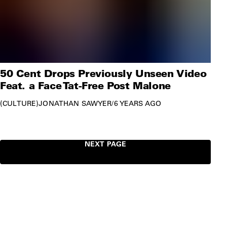
50 Cent Drops Previously Unseen Video
Feat. a Face Tat-Free Post Malone
CULTURE
JONATHAN SAWYER
/
6 YEARS AGO
NEXT PAGE