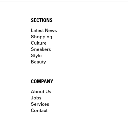
SECTIONS
Latest News
Shopping
Culture
Sneakers
Style
Beauty
COMPANY
About Us
Jobs
Services
Contact