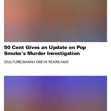
50 Cent Gives an Update on Pop
Smoke's Murder Investigation
CULTURE
SARAH OSEI
/
6 YEARS AGO