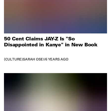
50 Cent Claims JAY-Z Is "So
Disappointed in Kanye" in New Book
CULTURE
SARAH OSEI
/
6 YEARS AGO