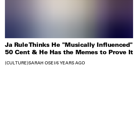
Ja Rule Thinks He "Musically Influenced"
50 Cent & He Has the Memes to Prove It
CULTURE
SARAH OSEI
/
6 YEARS AGO