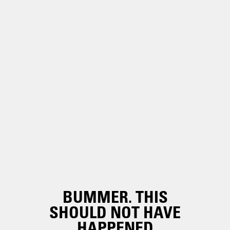
BUMMER. THIS
SHOULD NOT HAVE
HAPPENED