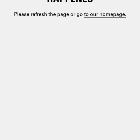
Please refresh the page or go
to our homepage.