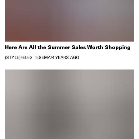
Here Are All the Summer Sales Worth Shopping
STYLE
FELEG TESEMA
/
4 YEARS AGO