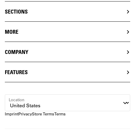
SECTIONS
MORE
COMPANY
FEATURES
Location
Imprint
Privacy
Store Terms
Terms