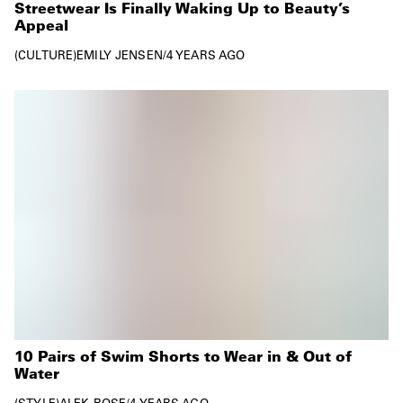
Streetwear Is Finally Waking Up to Beauty’s
Appeal
CULTURE
EMILY JENSEN
/
4 YEARS AGO
10 Pairs of Swim Shorts to Wear in & Out of
Water
STYLE
ALEK ROSE
/
4 YEARS AGO