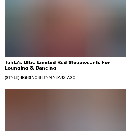
Tekla's Ultra-Limited Red Sleepwear Is For
Lounging & Dancing
STYLE
HIGHSNOBIETY
/
4 YEARS AGO