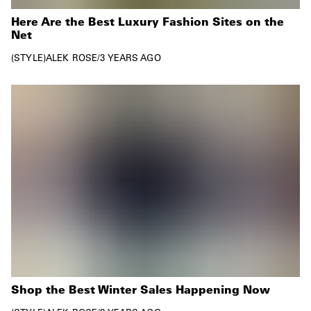
Here Are the Best Luxury Fashion Sites on the
Net
STYLE
ALEK ROSE
/
3 YEARS AGO
Shop the Best Winter Sales Happening Now