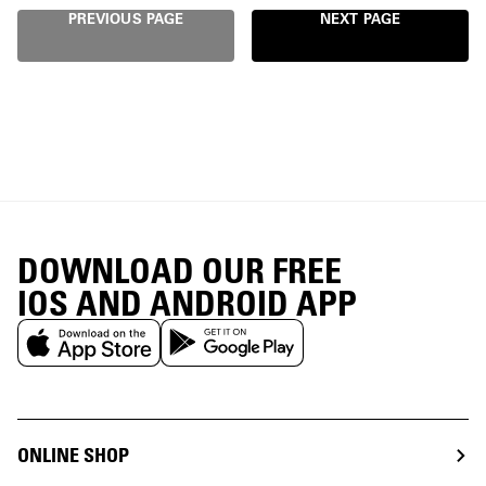
PREVIOUS PAGE
NEXT PAGE
DOWNLOAD OUR FREE
IOS AND ANDROID APP
ONLINE SHOP