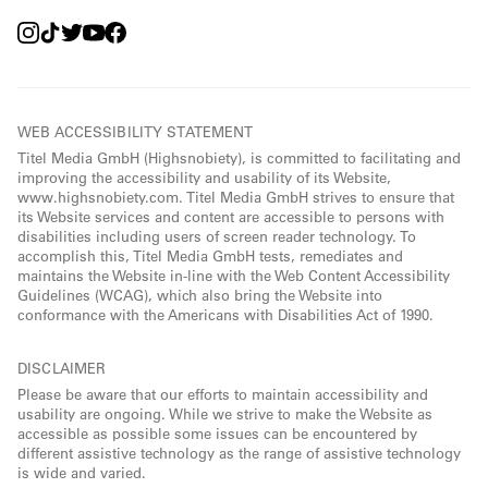
WEB ACCESSIBILITY STATEMENT
Titel Media GmbH (Highsnobiety), is committed to facilitating and
improving the accessibility and usability of its Website,
www.highsnobiety.com. Titel Media GmbH strives to ensure that
its Website services and content are accessible to persons with
disabilities including users of screen reader technology. To
accomplish this, Titel Media GmbH tests, remediates and
maintains the Website in-line with the Web Content Accessibility
Guidelines (WCAG), which also bring the Website into
conformance with the Americans with Disabilities Act of 1990.
DISCLAIMER
Please be aware that our efforts to maintain accessibility and
usability are ongoing. While we strive to make the Website as
accessible as possible some issues can be encountered by
different assistive technology as the range of assistive technology
is wide and varied.