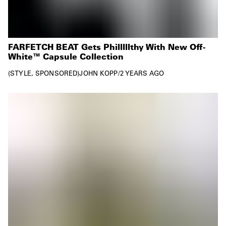
FARFETCH BEAT Gets Philllllthy With New Off-
White™ Capsule Collection
STYLE
SPONSORED
JOHN KOPP
/
2 YEARS AGO