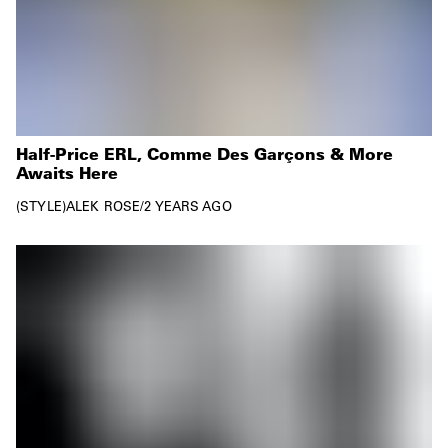
Half-Price ERL, Comme Des Garçons & More
Awaits Here
STYLE
ALEK ROSE
/
2 YEARS AGO