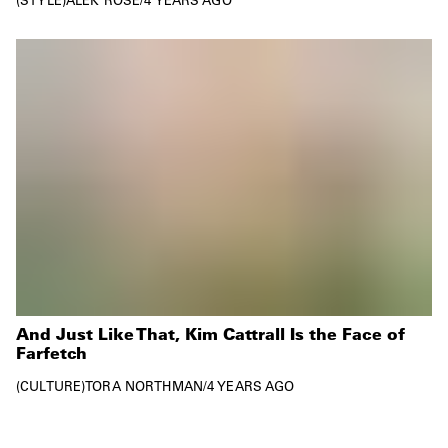
And Just Like That, Kim Cattrall Is the Face of
Farfetch
CULTURE
TORA NORTHMAN
/
4 YEARS AGO