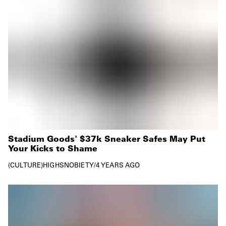
Stadium Goods' $37k Sneaker Safes May Put
Your Kicks to Shame
CULTURE
HIGHSNOBIETY
/
4 YEARS AGO