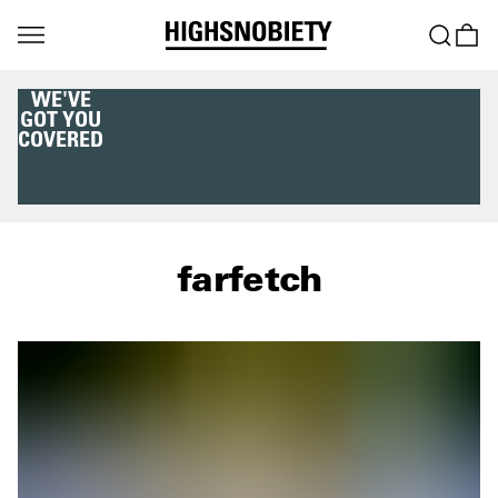
WE'VE
GOT YOU
COVERED
farfetch