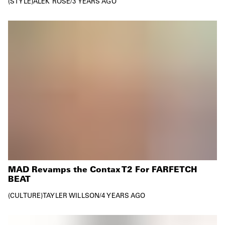
STYLE
ALEK ROSE
/
3 YEARS AGO
MAD Revamps the Contax T2 For FARFETCH
BEAT
CULTURE
TAYLER WILLSON
/
4 YEARS AGO