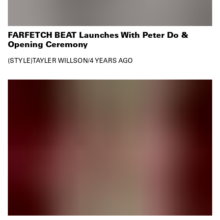
FARFETCH BEAT Launches With Peter Do &
Opening Ceremony
STYLE
TAYLER WILLSON
/
4 YEARS AGO