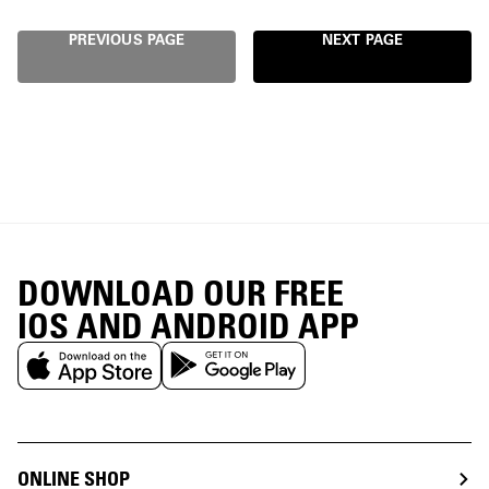
PREVIOUS PAGE
NEXT PAGE
DOWNLOAD OUR FREE
IOS AND ANDROID APP
ONLINE SHOP