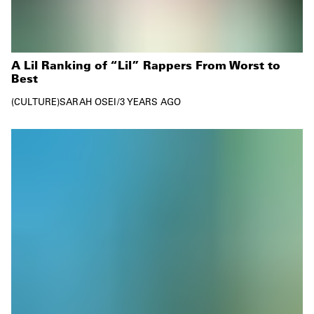
A Lil Ranking of “Lil” Rappers From Worst to
Best
CULTURE
SARAH OSEI
/
3 YEARS AGO