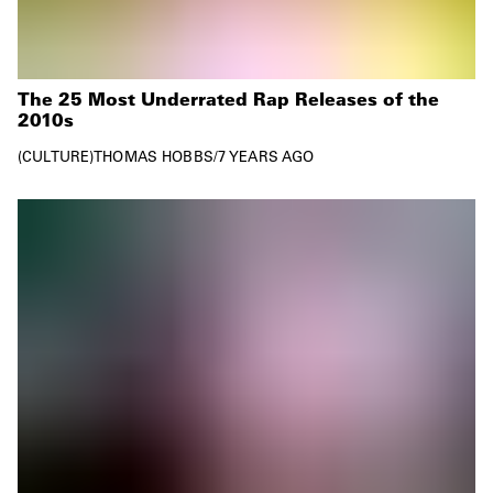
The 25 Most Underrated Rap Releases of the
2010s
CULTURE
THOMAS HOBBS
/
7 YEARS AGO