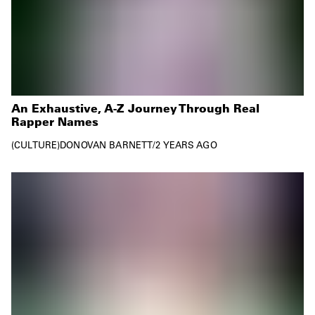
An Exhaustive, A-Z Journey Through Real
Rapper Names
CULTURE
DONOVAN BARNETT
/
2 YEARS AGO