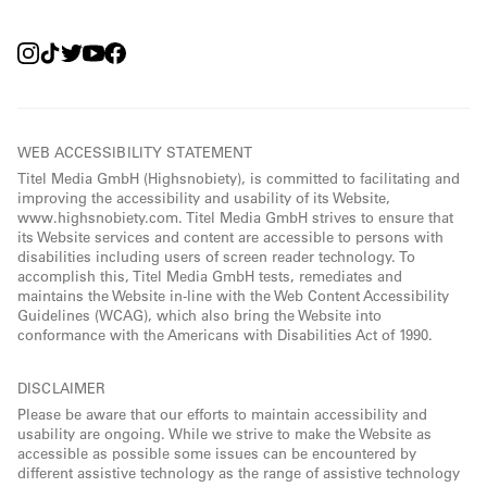
WEB ACCESSIBILITY STATEMENT
Titel Media GmbH (Highsnobiety), is committed to facilitating and
improving the accessibility and usability of its Website,
www.highsnobiety.com. Titel Media GmbH strives to ensure that
its Website services and content are accessible to persons with
disabilities including users of screen reader technology. To
accomplish this, Titel Media GmbH tests, remediates and
maintains the Website in-line with the Web Content Accessibility
Guidelines (WCAG), which also bring the Website into
conformance with the Americans with Disabilities Act of 1990.
DISCLAIMER
Please be aware that our efforts to maintain accessibility and
usability are ongoing. While we strive to make the Website as
accessible as possible some issues can be encountered by
different assistive technology as the range of assistive technology