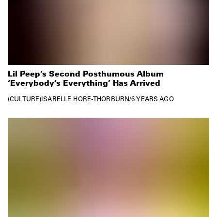
Lil Peep’s Second Posthumous Album
‘Everybody’s Everything’ Has Arrived
CULTURE
ISABELLE HORE-THORBURN
/
6 YEARS AGO