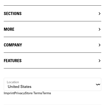
SECTIONS
MORE
COMPANY
FEATURES
Location
Imprint
Privacy
Store Terms
Terms