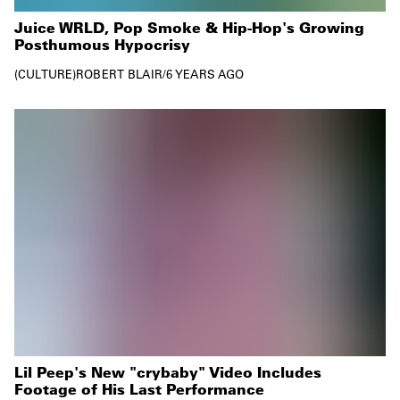
Juice WRLD, Pop Smoke & Hip-Hop's Growing
Posthumous Hypocrisy
CULTURE
ROBERT BLAIR
/
6 YEARS AGO
Lil Peep's New "crybaby" Video Includes
Footage of His Last Performance