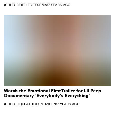
CULTURE
FELEG TESEMA
/
7 YEARS AGO
Watch the Emotional First Trailer for Lil Peep
Documentary 'Everybody's Everything'
CULTURE
HEATHER SNOWDEN
/
7 YEARS AGO