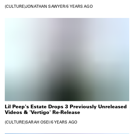
CULTURE
JONATHAN SAWYER
/
6 YEARS AGO
Lil Peep's Estate Drops 3 Previously Unreleased
Videos & 'Vertigo' Re-Release
CULTURE
SARAH OSEI
/
6 YEARS AGO