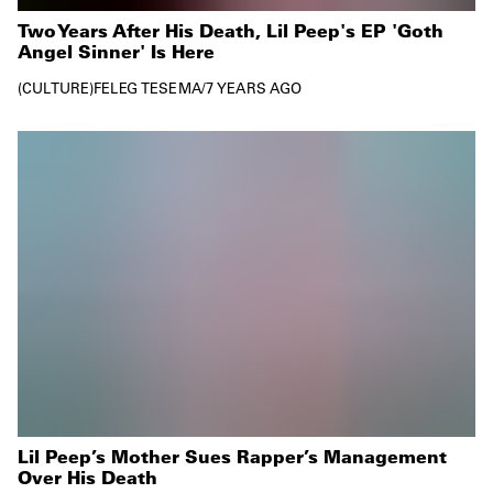
Two Years After His Death, Lil Peep's EP 'Goth
Angel Sinner' Is Here
CULTURE
FELEG TESEMA
/
7 YEARS AGO
Lil Peep’s Mother Sues Rapper’s Management
Over His Death