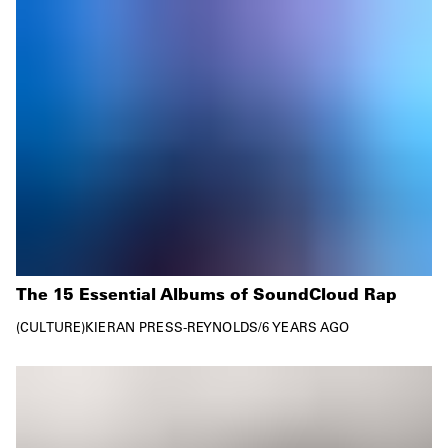
The 15 Essential Albums of SoundCloud Rap
CULTURE
KIERAN PRESS-REYNOLDS
/
6 YEARS AGO