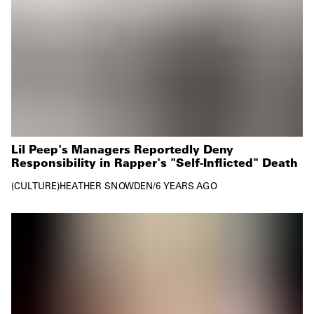
Lil Peep's Managers Reportedly Deny
Responsibility in Rapper's "Self-Inflicted" Death
CULTURE
HEATHER SNOWDEN
/
6 YEARS AGO