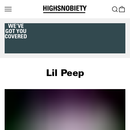
WE'VE
GOT YOU
COVERED
Lil Peep