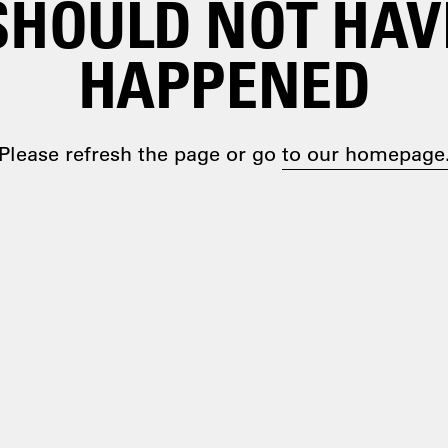
SHOULD NOT HAV
HAPPENED
Please refresh the page or go
to our homepage