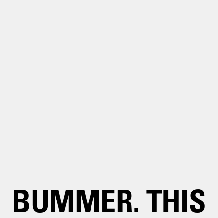
BUMMER. THIS