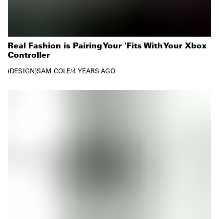
Real Fashion is Pairing Your 'Fits With Your Xbox
Controller
DESIGN
SAM COLE
/
4 YEARS AGO