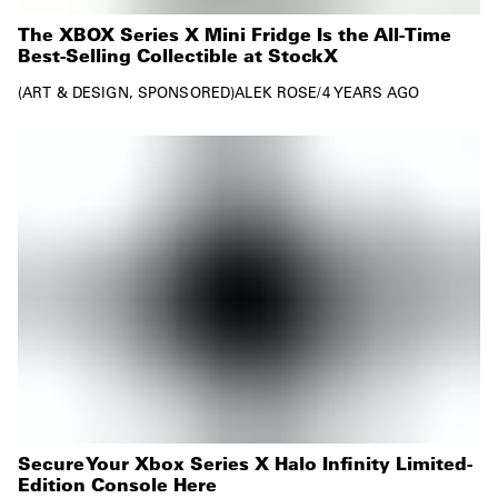
The XBOX Series X Mini Fridge Is the All-Time
Best-Selling Collectible at StockX
ART & DESIGN
SPONSORED
ALEK ROSE
/
4 YEARS AGO
Secure Your Xbox Series X Halo Infinity Limited-
Edition Console Here