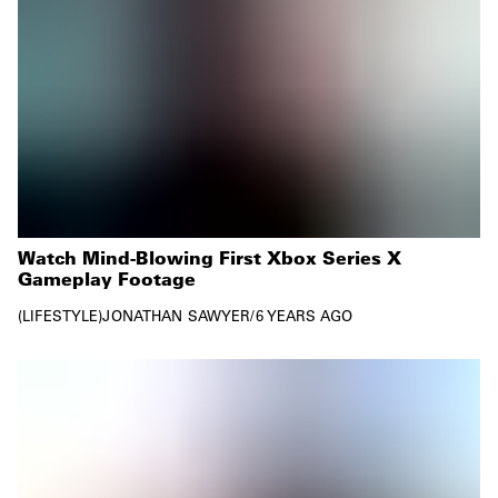
Watch Mind-Blowing First Xbox Series X
Gameplay Footage
LIFESTYLE
JONATHAN SAWYER
/
6 YEARS AGO