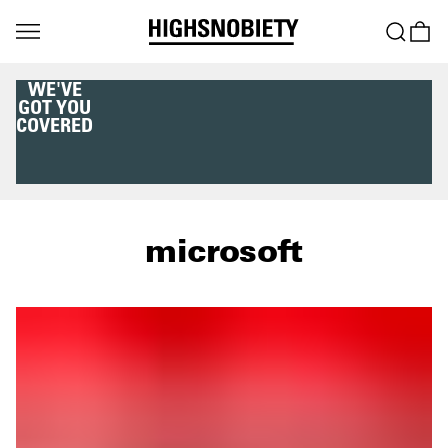
WE'VE
GOT YOU
COVERED
microsoft