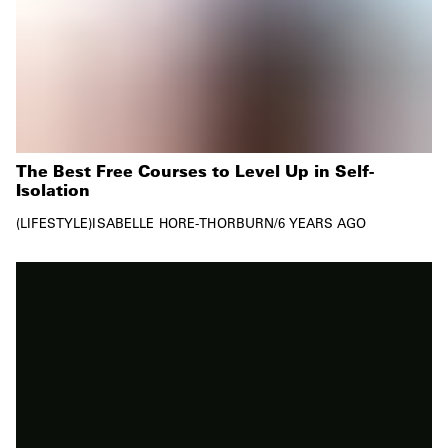
The Best Free Courses to Level Up in Self-
Isolation
LIFESTYLE
ISABELLE HORE-THORBURN
/
6 YEARS AGO