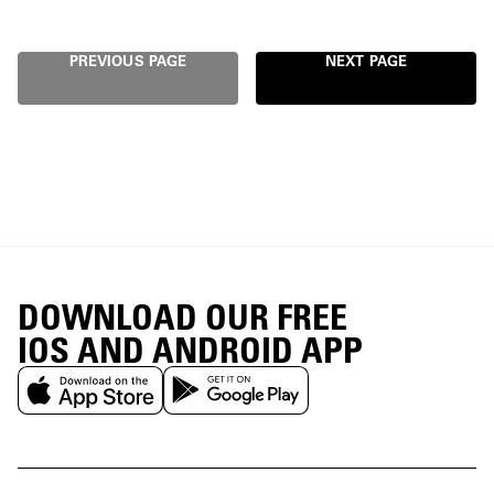
PREVIOUS PAGE
NEXT PAGE
DOWNLOAD OUR FREE
IOS AND ANDROID APP