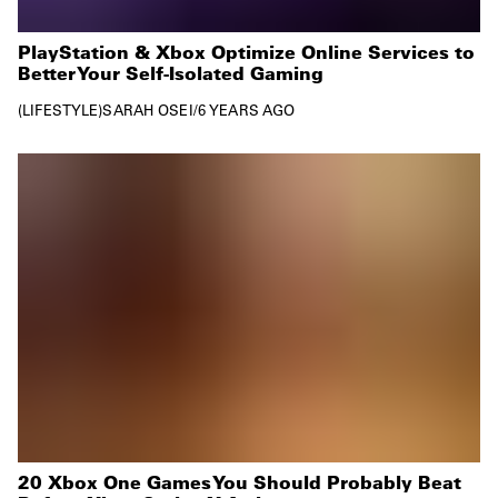
PlayStation & Xbox Optimize Online Services to
Better Your Self-Isolated Gaming
LIFESTYLE
SARAH OSEI
/
6 YEARS AGO
20 Xbox One Games You Should Probably Beat