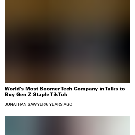
World’s Most Boomer Tech Company in Talks to
Buy Gen Z Staple TikTok
JONATHAN SAWYER
/
6 YEARS AGO