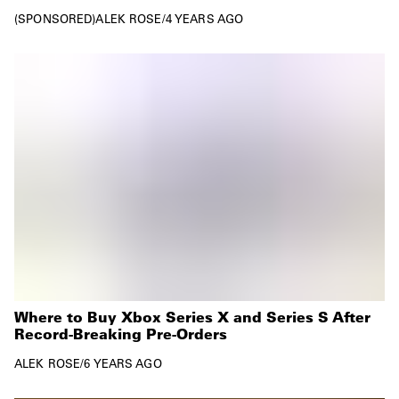
SPONSORED
ALEK ROSE
/
4 YEARS AGO
Where to Buy Xbox Series X and Series S After
Record-Breaking Pre-Orders
ALEK ROSE
/
6 YEARS AGO