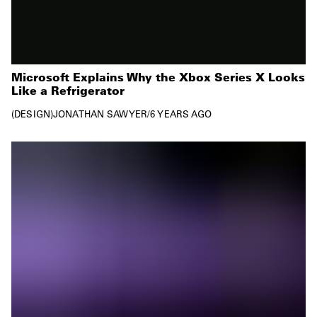
Microsoft Explains Why the Xbox Series X Looks
Like a Refrigerator
DESIGN
JONATHAN SAWYER
/
6 YEARS AGO