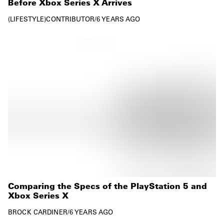
Before Xbox Series X Arrives
LIFESTYLE
CONTRIBUTOR
/
6 YEARS AGO
Comparing the Specs of the PlayStation 5 and
Xbox Series X
BROCK CARDINER
/
6 YEARS AGO