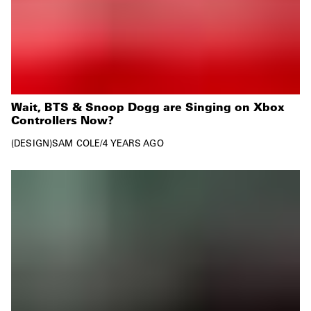
Wait, BTS & Snoop Dogg are Singing on Xbox
Controllers Now?
DESIGN
SAM COLE
/
4 YEARS AGO