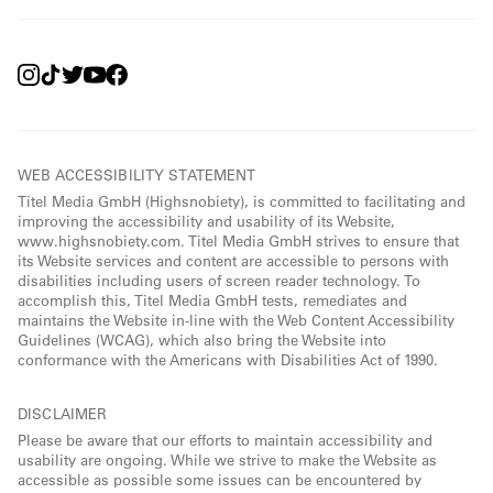
WEB ACCESSIBILITY STATEMENT
Titel Media GmbH (Highsnobiety), is committed to facilitating and
improving the accessibility and usability of its Website,
www.highsnobiety.com. Titel Media GmbH strives to ensure that
its Website services and content are accessible to persons with
disabilities including users of screen reader technology. To
accomplish this, Titel Media GmbH tests, remediates and
maintains the Website in-line with the Web Content Accessibility
Guidelines (WCAG), which also bring the Website into
conformance with the Americans with Disabilities Act of 1990.
DISCLAIMER
Please be aware that our efforts to maintain accessibility and
usability are ongoing. While we strive to make the Website as
accessible as possible some issues can be encountered by