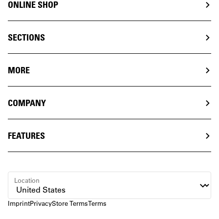
ONLINE SHOP
SECTIONS
MORE
COMPANY
FEATURES
Location
Imprint
Privacy
Store Terms
Terms