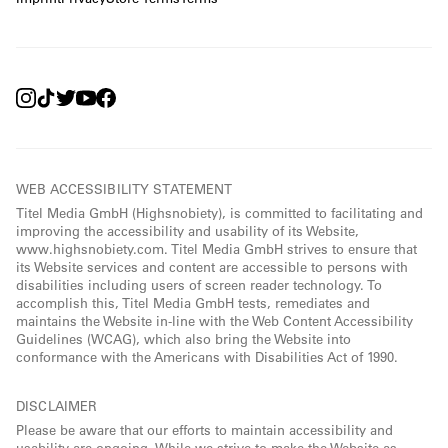
WEB ACCESSIBILITY STATEMENT
Titel Media GmbH (Highsnobiety), is committed to facilitating and
improving the accessibility and usability of its Website,
www.highsnobiety.com. Titel Media GmbH strives to ensure that
its Website services and content are accessible to persons with
disabilities including users of screen reader technology. To
accomplish this, Titel Media GmbH tests, remediates and
maintains the Website in-line with the Web Content Accessibility
Guidelines (WCAG), which also bring the Website into
conformance with the Americans with Disabilities Act of 1990.
DISCLAIMER
Please be aware that our efforts to maintain accessibility and
usability are ongoing. While we strive to make the Website as