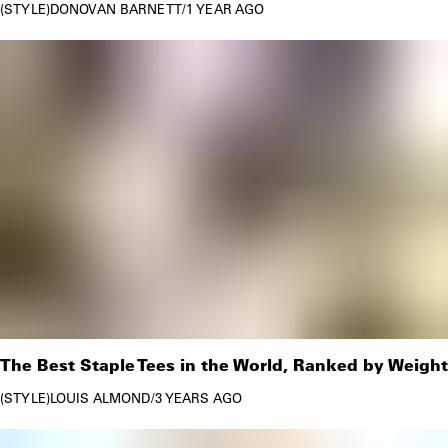
STYLE
DONOVAN BARNETT
/
1 YEAR AGO
The Best Staple Tees in the World, Ranked by Weight
STYLE
LOUIS ALMOND
/
3 YEARS AGO