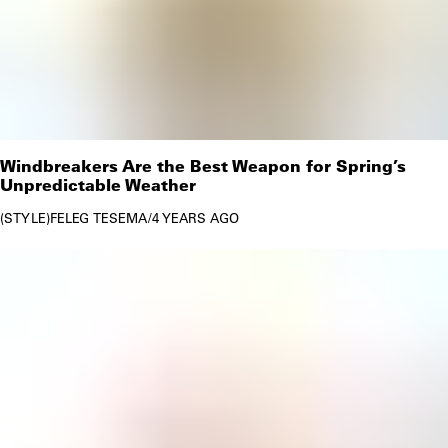
Windbreakers Are the Best Weapon for Spring’s
Unpredictable Weather
STYLE
FELEG TESEMA
/
4 YEARS AGO