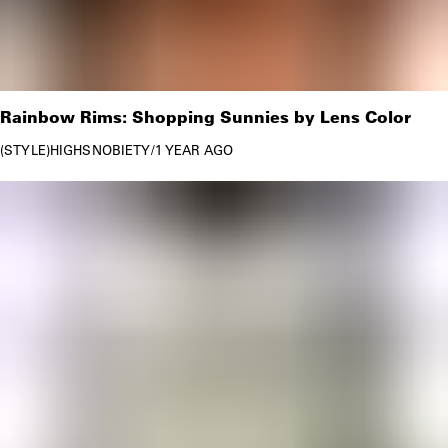
Rainbow Rims: Shopping Sunnies by Lens Color
STYLE
HIGHSNOBIETY
/
1 YEAR AGO