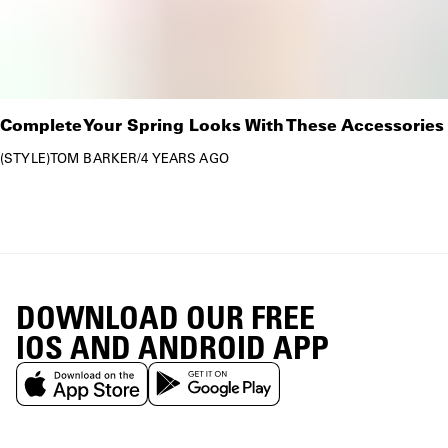
Complete Your Spring Looks With These Accessories
STYLE
TOM BARKER
/
4 YEARS AGO
DOWNLOAD OUR FREE
IOS AND ANDROID APP