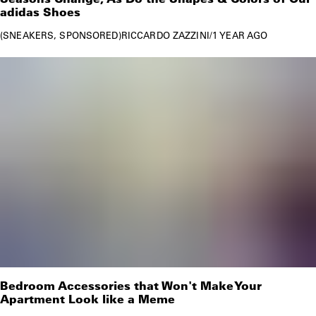
adidas Shoes
SNEAKERS
SPONSORED
RICCARDO ZAZZINI
/
1 YEAR AGO
Bedroom Accessories that Won't Make Your
Apartment Look like a Meme