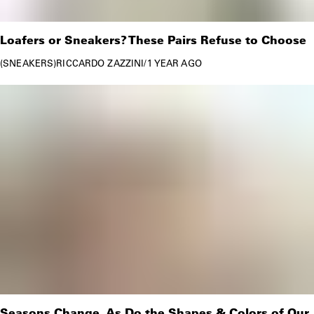
Loafers or Sneakers? These Pairs Refuse to Choose
SNEAKERS
RICCARDO ZAZZINI
/
1 YEAR AGO
Seasons Change, As Do the Shapes & Colors of Our