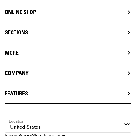
ONLINE SHOP
SECTIONS
MORE
COMPANY
FEATURES
Location
Imprint
Privacy
Store Terms
Terms