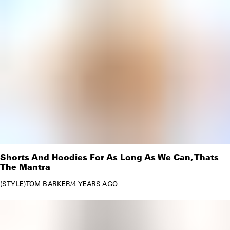
Shorts And Hoodies For As Long As We Can, Thats
The Mantra
STYLE
TOM BARKER
/
4 YEARS AGO