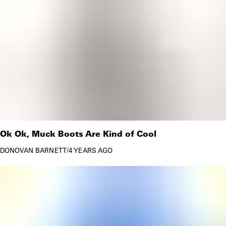
Ok Ok, Muck Boots Are Kind of Cool
DONOVAN BARNETT
/
4 YEARS AGO