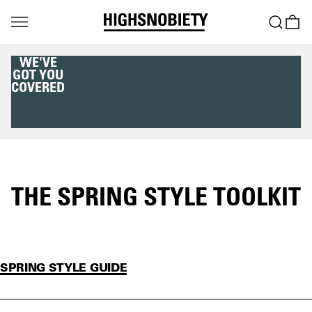
WE'VE
GOT YOU
COVERED
THE SPRING STYLE TOOLKIT
SPRING STYLE GUIDE