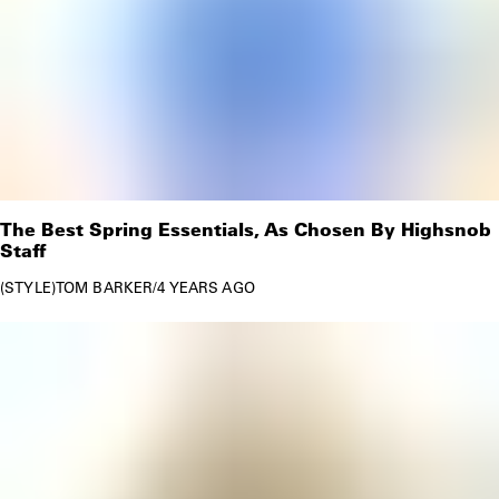
The Best Spring Essentials, As Chosen By Highsnob
Staff
STYLE
TOM BARKER
/
4 YEARS AGO