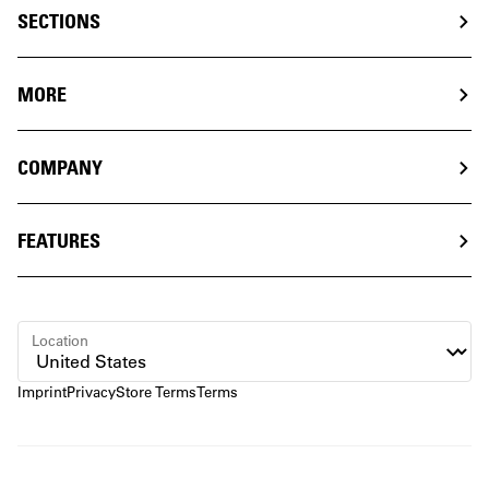
SECTIONS
MORE
COMPANY
FEATURES
Location
Imprint
Privacy
Store Terms
Terms