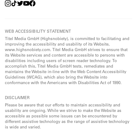
WEB ACCESSIBILITY STATEMENT
Titel Media GmbH (Highsnobiety), is committed to facilitating and
improving the accessibility and usability of its Website,
www.highsnobiety.com. Titel Media GmbH strives to ensure that
its Website services and content are accessible to persons with
disabilities including users of screen reader technology. To
accomplish this, Titel Media GmbH tests, remediates and
maintains the Website in-line with the Web Content Accessibility
Guidelines (WCAG), which also bring the Website into
conformance with the Americans with Disabilities Act of 1990.
DISCLAIMER
Please be aware that our efforts to maintain accessibility and
usability are ongoing. While we strive to make the Website as
accessible as possible some issues can be encountered by
different assistive technology as the range of assistive technology
is wide and varied.