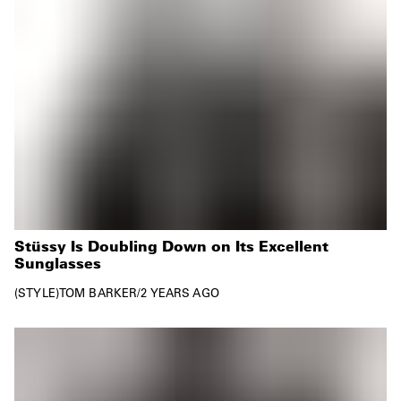
Stüssy Is Doubling Down on Its Excellent
Sunglasses
STYLE
TOM BARKER
/
2 YEARS AGO