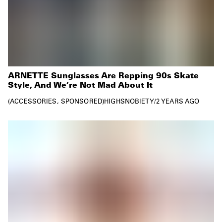
ARNETTE Sunglasses Are Repping 90s Skate
Style, And We’re Not Mad About It
ACCESSORIES
SPONSORED
HIGHSNOBIETY
/
2 YEARS AGO