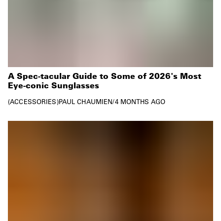
A Spec-tacular Guide to Some of 2026's Most
Eye-conic Sunglasses
ACCESSORIES
PAUL CHAUMIEN
/
4 MONTHS AGO