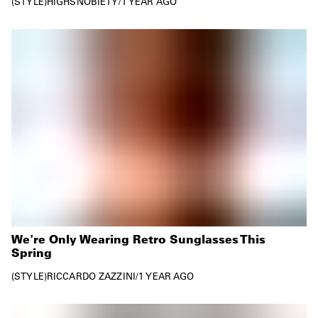
STYLE
HIGHSNOBIETY
/
1 YEAR AGO
We're Only Wearing Retro Sunglasses This
Spring
STYLE
RICCARDO ZAZZINI
/
1 YEAR AGO