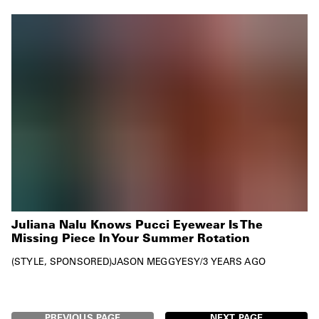
Juliana Nalu Knows Pucci Eyewear Is The
Missing Piece In Your Summer Rotation
STYLE
SPONSORED
JASON MEGGYESY
/
3 YEARS AGO
PREVIOUS PAGE
NEXT PAGE