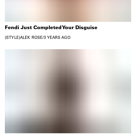
Fendi Just Completed Your Disguise
STYLE
ALEK ROSE
/
3 YEARS AGO