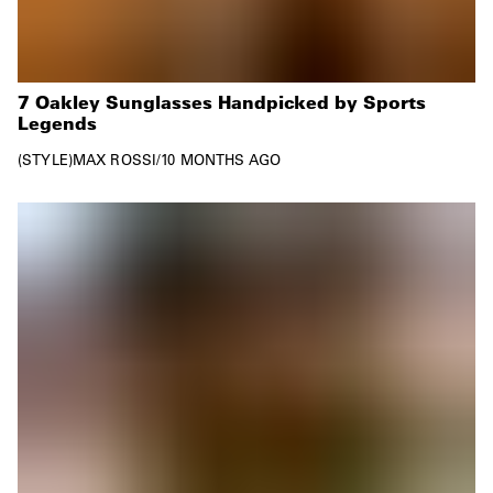
7 Oakley Sunglasses Handpicked by Sports
Legends
STYLE
MAX ROSSI
/
10 MONTHS AGO