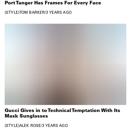
Port Tanger Has Frames For Every Face
STYLE
TOM BARKER
/
3 YEARS AGO
Gucci Gives in to Technical Temptation With Its
Mask Sunglasses
STYLE
ALEK ROSE
/
3 YEARS AGO