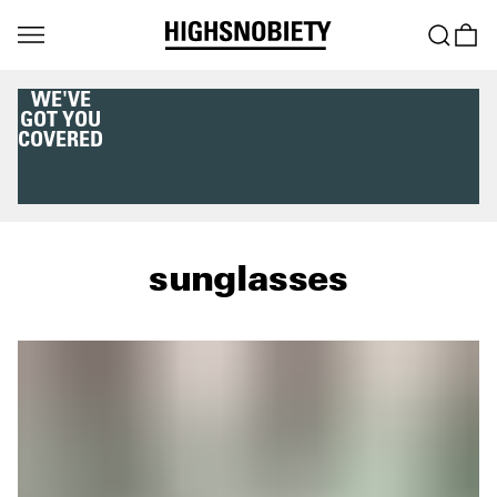
WE'VE
GOT YOU
COVERED
sunglasses