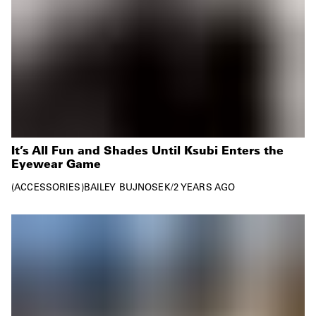
It’s All Fun and Shades Until Ksubi Enters the
Eyewear Game
ACCESSORIES
BAILEY BUJNOSEK
/
2 YEARS AGO