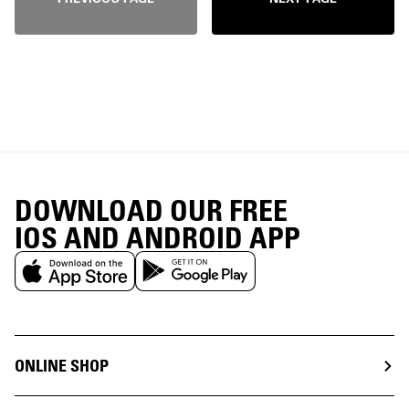
DOWNLOAD OUR FREE
IOS AND ANDROID APP
ONLINE SHOP