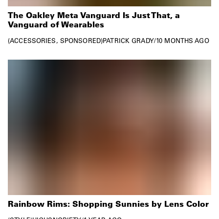
The Oakley Meta Vanguard Is Just That, a
Vanguard of Wearables
ACCESSORIES
SPONSORED
PATRICK GRADY
/
10 MONTHS AGO
Rainbow Rims: Shopping Sunnies by Lens Color