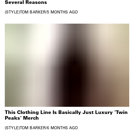
Several Reasons
STYLE
TOM BARKER
/
5 MONTHS AGO
This Clothing Line Is Basically Just Luxury 'Twin
Peaks' Merch
STYLE
TOM BARKER
/
6 MONTHS AGO