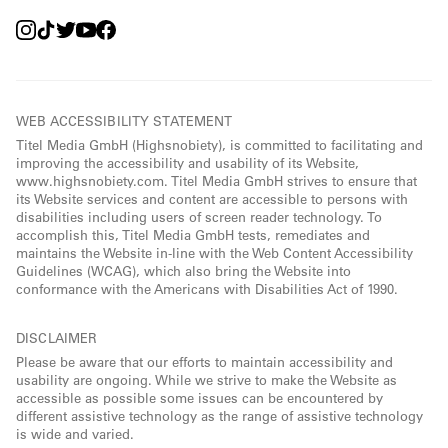
WEB ACCESSIBILITY STATEMENT
Titel Media GmbH (Highsnobiety), is committed to facilitating and
improving the accessibility and usability of its Website,
www.highsnobiety.com. Titel Media GmbH strives to ensure that
its Website services and content are accessible to persons with
disabilities including users of screen reader technology. To
accomplish this, Titel Media GmbH tests, remediates and
maintains the Website in-line with the Web Content Accessibility
Guidelines (WCAG), which also bring the Website into
conformance with the Americans with Disabilities Act of 1990.
DISCLAIMER
Please be aware that our efforts to maintain accessibility and
usability are ongoing. While we strive to make the Website as
accessible as possible some issues can be encountered by
different assistive technology as the range of assistive technology
is wide and varied.