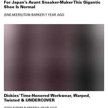
For Japan’s Avant Sneaker-Maker This Gigantic
Shoe Is Normal
SNEAKERS
TOM BARKER
/
1 YEAR AGO
Dickies' Time-Honored Workwear, Warped,
Twisted & UNDERCOVER
STYLE
TOM BARKER
/
1 YEAR AGO