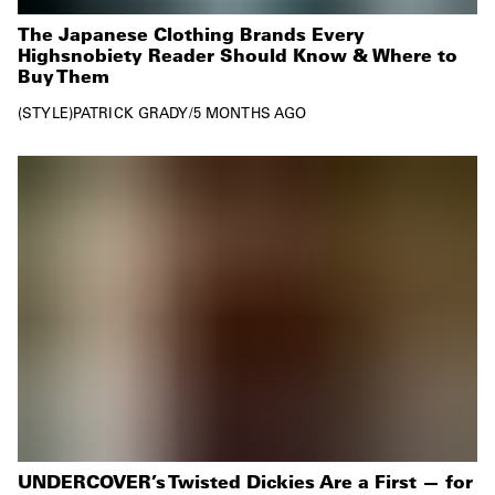
The Japanese Clothing Brands Every
Highsnobiety Reader Should Know & Where to
Buy Them
STYLE
PATRICK GRADY
/
5 MONTHS AGO
UNDERCOVER’s Twisted Dickies Are a First — for