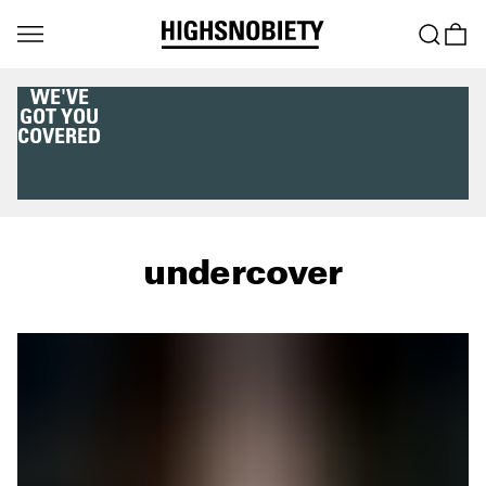
WE'VE
GOT YOU
COVERED
undercover