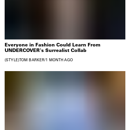
Everyone in Fashion Could Learn From
UNDERCOVER's Surrealist Collab
STYLE
TOM BARKER
/
1 MONTH AGO