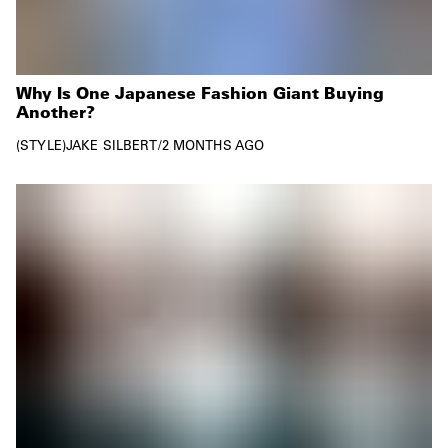
Why Is One Japanese Fashion Giant Buying
Another?
STYLE
JAKE SILBERT
/
2 MONTHS AGO