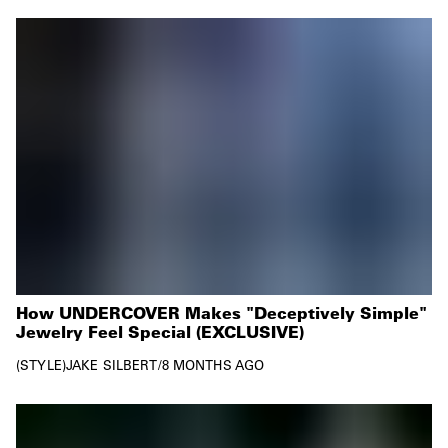
How UNDERCOVER Makes "Deceptively Simple"
Jewelry Feel Special (EXCLUSIVE)
STYLE
JAKE SILBERT
/
8 MONTHS AGO