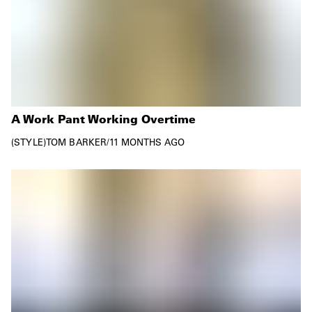
A Work Pant Working Overtime
STYLE
TOM BARKER
/
11 MONTHS AGO