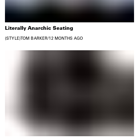
Literally Anarchic Seating
STYLE
TOM BARKER
/
12 MONTHS AGO