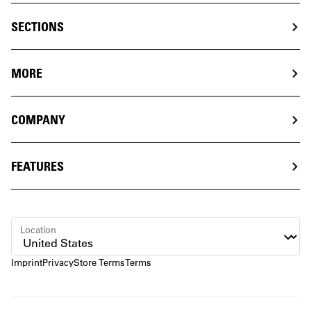
SECTIONS
MORE
COMPANY
FEATURES
Location
Imprint
Privacy
Store Terms
Terms