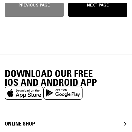
PREVIOUS PAGE
NEXT PAGE
DOWNLOAD OUR FREE
IOS AND ANDROID APP
ONLINE SHOP