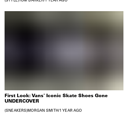
First Look: Vans' Iconic Skate Shoes Gone
UNDERCOVER
SNEAKERS
MORGAN SMITH
/
1 YEAR AGO