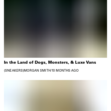
In the Land of Dogs, Monsters, & Luxe Vans
SNEAKERS
MORGAN SMITH
/
10 MONTHS AGO