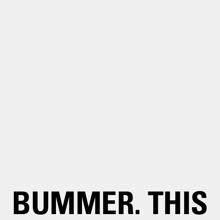
BUMMER. THIS