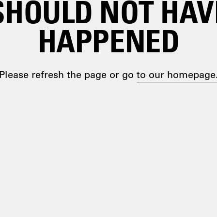
SHOULD NOT HAV
HAPPENED
Please refresh the page or go
to our homepage