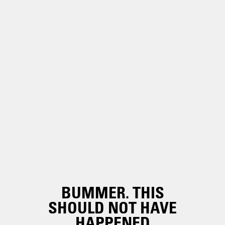
BUMMER. THIS
SHOULD NOT HAVE
HAPPENED