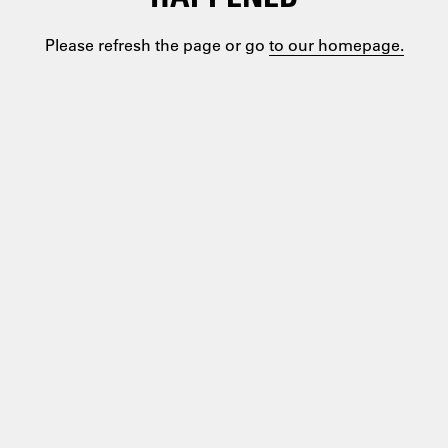
Please refresh the page or go
to our homepage.