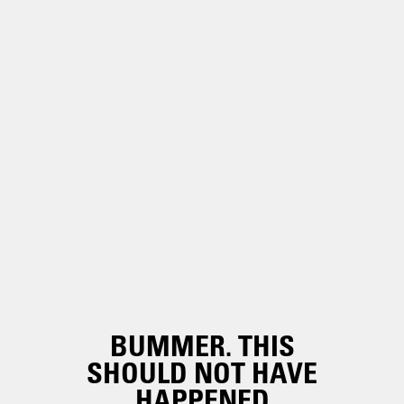
BUMMER. THIS
SHOULD NOT HAVE
HAPPENED