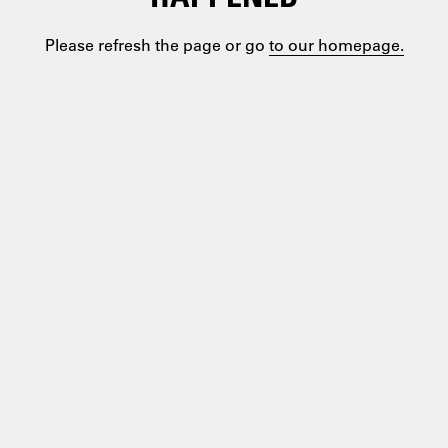
Please refresh the page or go
to our homepage.