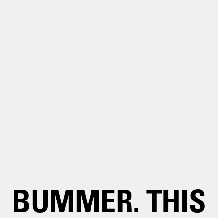
BUMMER. THIS