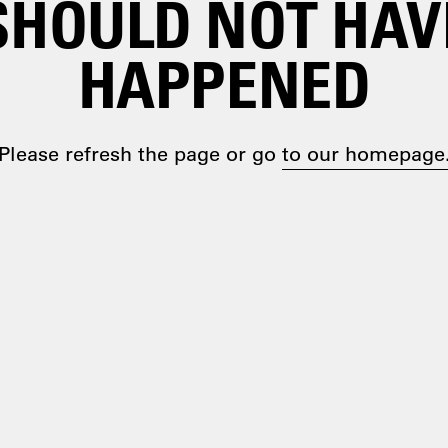
SHOULD NOT HAV
HAPPENED
Please refresh the page or go
to our homepage