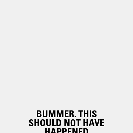
BUMMER. THIS
SHOULD NOT HAVE
HAPPENED