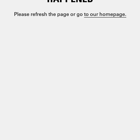
Please refresh the page or go
to our homepage.