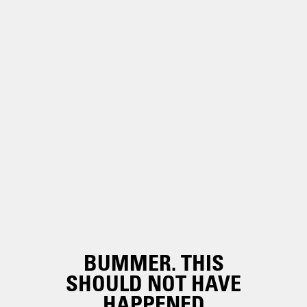
BUMMER. THIS
SHOULD NOT HAVE
HAPPENED