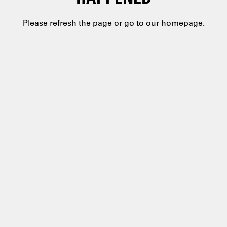
Please refresh the page or go
to our homepage.