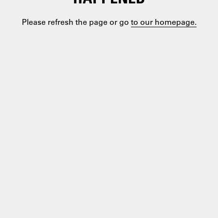
Please refresh the page or go
to our homepage.