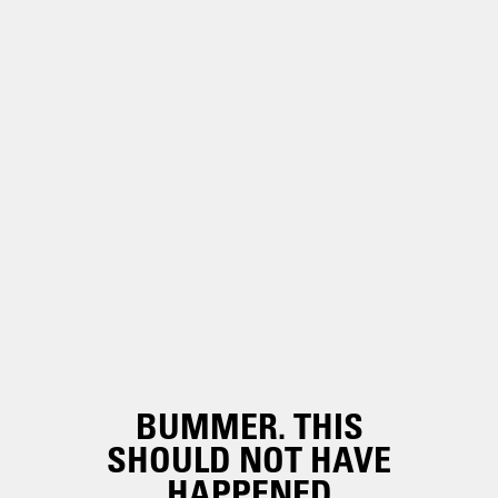
BUMMER. THIS
SHOULD NOT HAVE
HAPPENED